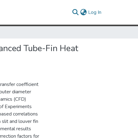
(current)
Log In
hanced Tube-Fin Heat
ransfer coefficient
 outer diameter
namics (CFD)
 of Experiments
based correlations
lit and louver fin
imental results
rection factors for