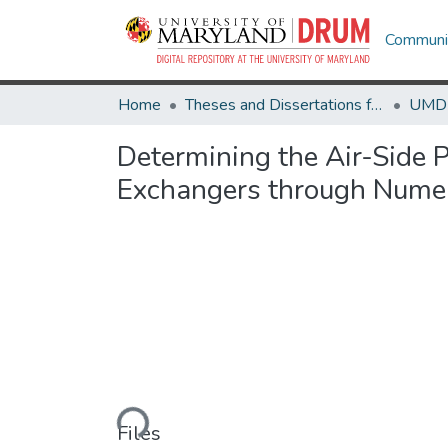
Communit
Home
Theses and Dissertations from UMD
Determining the Air-Side
Exchangers through Numer
Loading...
Files