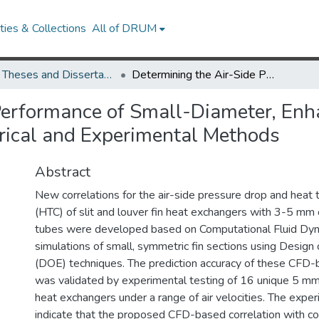
ies & Collections
All of DRUM
UMD Theses and Dissertations
Determining the Air-Side Performance of Small-Diameter, Enhanced Tube-Fin Heat Exchangers through Numerical and Experimental Methods
 Performance of Small-Diameter, En
ical and Experimental Methods
Abstract
New correlations for the air-side pressure drop and heat t
(HTC) of slit and louver fin heat exchangers with 3-5 mm
tubes were developed based on Computational Fluid Dy
simulations of small, symmetric fin sections using Design
(DOE) techniques. The prediction accuracy of these CFD-
was validated by experimental testing of 16 unique 5 mm s
heat exchangers under a range of air velocities. The exper
indicate that the proposed CFD-based correlation with cor