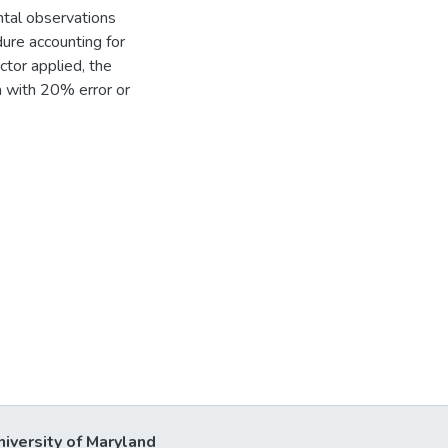
ntal observations
ure accounting for
ctor applied, the
a with 20% error or
niversity of Maryland