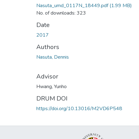
Nasuta_umd_0117N_18449.pdf
(1.99 MB)
No. of downloads: 323
Date
2017
Authors
Nasuta, Dennis
Advisor
Hwang, Yunho
DRUM DOI
https://doi.org/10.13016/M2VD6P548