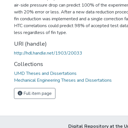
air-side pressure drop can predict 100% of the experime
with 20% error or less. After a new data reduction proced
fin conduction was implemented and a single correction fa
HTC correlations could predict 98% of accepted test dat
less regardless of fin type.
URI (handle)
http://hdl.handle.net/1903/20033
Collections
UMD Theses and Dissertations
Mechanical Engineering Theses and Dissertations
Full item page
Digital Repository at the U