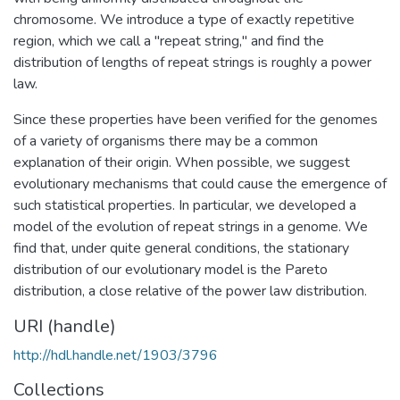
chromosome. We introduce a type of exactly repetitive
region, which we call a "repeat string," and find the
distribution of lengths of repeat strings is roughly a power
law.
Since these properties have been verified for the genomes
of a variety of organisms there may be a common
explanation of their origin. When possible, we suggest
evolutionary mechanisms that could cause the emergence of
such statistical properties. In particular, we developed a
model of the evolution of repeat strings in a genome. We
find that, under quite general conditions, the stationary
distribution of our evolutionary model is the Pareto
distribution, a close relative of the power law distribution.
URI (handle)
http://hdl.handle.net/1903/3796
Collections