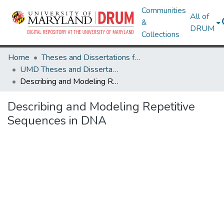
Communities
All of
&
DRUM
Collections
Home
Theses and Dissertations from UMD
UMD Theses and Dissertations
Describing and Modeling Repetitive Sequences in DNA
Describing and Modeling Repetitive
Sequences in DNA