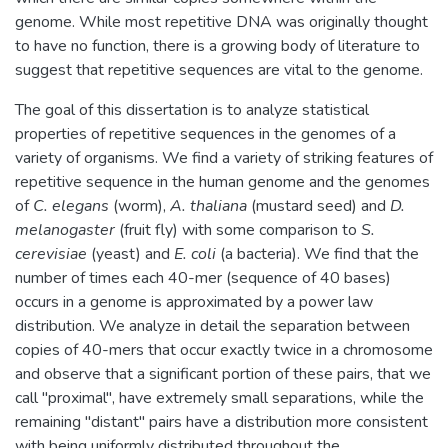
genome. While most repetitive DNA was originally thought
to have no function, there is a growing body of literature to
suggest that repetitive sequences are vital to the genome.
The goal of this dissertation is to analyze statistical
properties of repetitive sequences in the genomes of a
variety of organisms. We find a variety of striking features of
repetitive sequence in the human genome and the genomes
of
C. elegans
(worm),
A. thaliana
(mustard seed) and
D.
melanogaster
(fruit fly) with some comparison to
S.
cerevisiae
(yeast) and
E. coli
(a bacteria). We find that the
number of times each 40-mer (sequence of 40 bases)
occurs in a genome is approximated by a power law
distribution. We analyze in detail the separation between
copies of 40-mers that occur exactly twice in a chromosome
and observe that a significant portion of these pairs, that we
call "proximal", have extremely small separations, while the
remaining "distant" pairs have a distribution more consistent
with being uniformly distributed throughout the