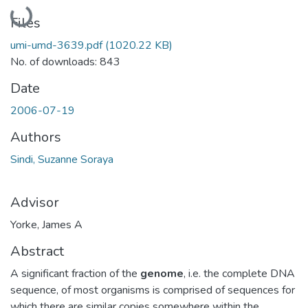
Loading...
Files
umi-umd-3639.pdf
(1020.22 KB)
No. of downloads: 843
Date
2006-07-19
Authors
Sindi, Suzanne Soraya
Advisor
Yorke, James A
Abstract
A significant fraction of the
genome
, i.e. the complete DNA
sequence, of most organisms is comprised of sequences for
which there are similar copies somewhere within the