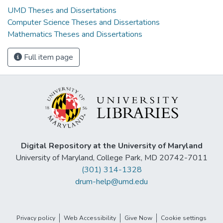
UMD Theses and Dissertations
Computer Science Theses and Dissertations
Mathematics Theses and Dissertations
Full item page
Digital Repository at the University of Maryland
University of Maryland, College Park, MD 20742-7011
(301) 314-1328
drum-help@umd.edu
Privacy policy
Web Accessibility
Give Now
Cookie settings