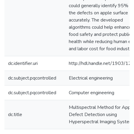
could generally identify 95% of
the defects on apple surface
accurately. The developed
algorithms could help enhance
food safety and protect public
health while reducing human err
and labor cost for food industry
dc.identifier.uri
http://hdl.handle.net/1903/12
dc.subject.pqcontrolled
Electrical engineering
dc.subject.pqcontrolled
Computer engineering
Multispectral Method for Appl
dc.title
Defect Detection using
Hyperspectral Imaging System