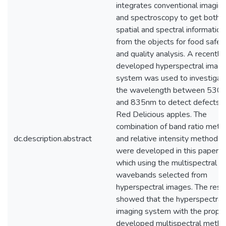
integrates conventional imagin
and spectroscopy to get both
spatial and spectral information
from the objects for food safet
and quality analysis. A recently
developed hyperspectral imagi
system was used to investigat
the wavelength between 530
and 835nm to detect defects 
Red Delicious apples. The
combination of band ratio meth
dc.description.abstract
and relative intensity method
were developed in this paper,
which using the multispectral
wavebands selected from
hyperspectral images. The resu
showed that the hyperspectral
imaging system with the proper
developed multispectral meth