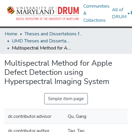
Communities
All of
&
DRUM
Collections
Home
Theses and Dissertations from UMD
UMD Theses and Dissertations
Multispectral Method for Apple Defect Detection using Hyperspectral Imaging System
Multispectral Method for Apple
Defect Detection using
Hyperspectral Imaging System
Simple item page
dc.contributor.advisor
Qu, Gang
dc.contributor.author
Tao, Tao