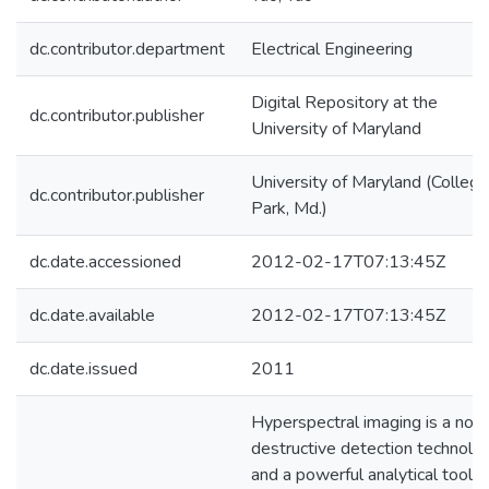
dc.contributor.department
Electrical Engineering
Digital Repository at the
dc.contributor.publisher
University of Maryland
University of Maryland (College
dc.contributor.publisher
Park, Md.)
dc.date.accessioned
2012-02-17T07:13:45Z
dc.date.available
2012-02-17T07:13:45Z
dc.date.issued
2011
Hyperspectral imaging is a non
destructive detection technolo
and a powerful analytical tool t