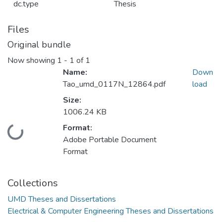
dc.type
Thesis
Files
Original bundle
Now showing
1 - 1 of 1
Name:
Down
Tao_umd_0117N_12864.pdf
load
Size:
1006.24 KB
Format:
Loading...
Adobe Portable Document
Format
Collections
UMD Theses and Dissertations
Electrical & Computer Engineering Theses and Dissertations