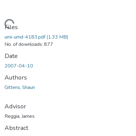
Loading...
Files
umi-umd-4183.pdf
(1.33 MB)
No. of downloads: 877
Date
2007-04-10
Authors
Gittens, Shaun
Advisor
Reggia, James
Abstract