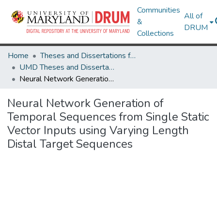
Communities
All of
&
DRUM
Collections
Home
Theses and Dissertations from UMD
UMD Theses and Dissertations
Neural Network Generation of Temporal Sequences from Single Static Vector Inputs using Varying Length Distal Target Sequences
Neural Network Generation of
Temporal Sequences from Single Static
Vector Inputs using Varying Length
Distal Target Sequences