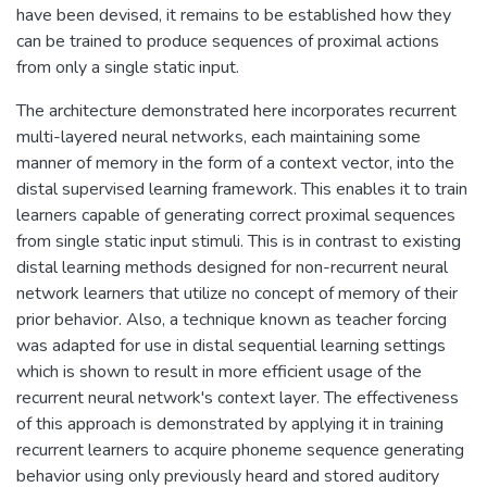
have been devised, it remains to be established how they
can be trained to produce sequences of proximal actions
from only a single static input.
The architecture demonstrated here incorporates recurrent
multi-layered neural networks, each maintaining some
manner of memory in the form of a context vector, into the
distal supervised learning framework. This enables it to train
learners capable of generating correct proximal sequences
from single static input stimuli. This is in contrast to existing
distal learning methods designed for non-recurrent neural
network learners that utilize no concept of memory of their
prior behavior. Also, a technique known as teacher forcing
was adapted for use in distal sequential learning settings
which is shown to result in more efficient usage of the
recurrent neural network's context layer. The effectiveness
of this approach is demonstrated by applying it in training
recurrent learners to acquire phoneme sequence generating
behavior using only previously heard and stored auditory