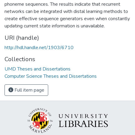
phoneme sequences. The results indicate that recurrent
networks can be integrated with distal learning methods to
create effective sequence generators even when constantly
updating current state information is unavailable.
URI (handle)
http://hdl.handle.net/1903/6710
Collections
UMD Theses and Dissertations
Computer Science Theses and Dissertations
Full item page