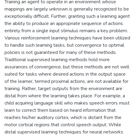
Training an agent to operate in an environment whose
mappings are largely unknown is generally recognized to be
exceptionally difficult. Further, granting such a learning agent
the ability to produce an appropriate sequence of actions
entirely from a single input stimulus remains a key problem.
Various reinforcement learning techniques have been utilized
to handle such learning tasks, but convergence to optimal
policies is not guaranteed for many of these methods.
Traditional supervised learning methods hold more
assurances of convergence, but these methods are not well
suited for tasks where desired actions in the output space
of the learner, termed proximal actions, are not available for
training. Rather, target outputs from the environment are
distal from where the learning takes place. For example, a
child acquiring language skill who makes speech errors must
learn to correct them based on heard information that
reaches his/her auditory cortex, which is distant from the
motor cortical regions that control speech output. While
distal supervised learning techniques for neural networks