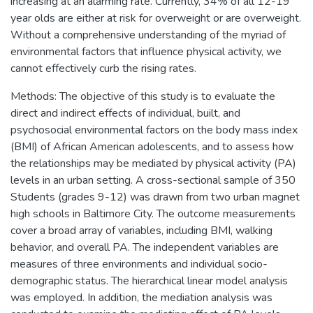
increasing at an alarming rate. Currently, 34% of all 12-19
year olds are either at risk for overweight or are overweight.
Without a comprehensive understanding of the myriad of
environmental factors that influence physical activity, we
cannot effectively curb the rising rates.
Methods: The objective of this study is to evaluate the
direct and indirect effects of individual, built, and
psychosocial environmental factors on the body mass index
(BMI) of African American adolescents, and to assess how
the relationships may be mediated by physical activity (PA)
levels in an urban setting. A cross-sectional sample of 350
Students (grades 9-12) was drawn from two urban magnet
high schools in Baltimore City. The outcome measurements
cover a broad array of variables, including BMI, walking
behavior, and overall PA. The independent variables are
measures of three environments and individual socio-
demographic status. The hierarchical linear model analysis
was employed. In addition, the mediation analysis was