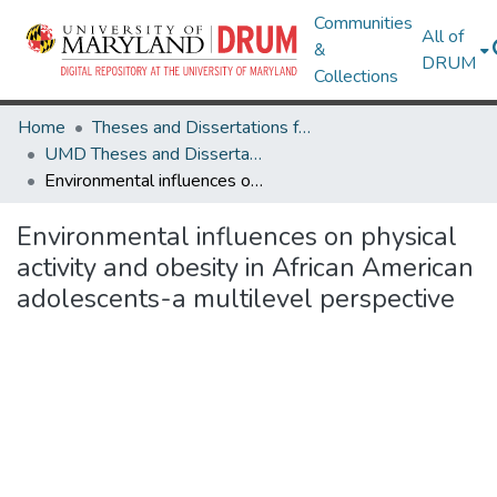
Communities
All of
&
DRUM
Collections
Home
Theses and Dissertations from UMD
UMD Theses and Dissertations
Environmental influences on physical activity and obesity in African American adolescents-a multilevel perspective
Environmental influences on physical
activity and obesity in African American
adolescents-a multilevel perspective