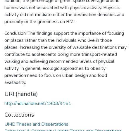
addition, the percentage of green space coverage around
homes was not associated with physical activity. Physical
activity did not mediate either the destination densities and
proximity or the greenness on BMI.
Conclusion: The findings support the importance of focusing
on places rather than the individuals who live in those
places. Increasing the diversity of walkable destinations may
contribute to adolescents doing more transport-related
walking and achieving recommended levels of physical
activity. In general, ecologic approaches to obesity
prevention need to focus on urban design and food
availability.
URI (handle)
http://hdl.handle.net/1903/9151
Collections
UMD Theses and Dissertations