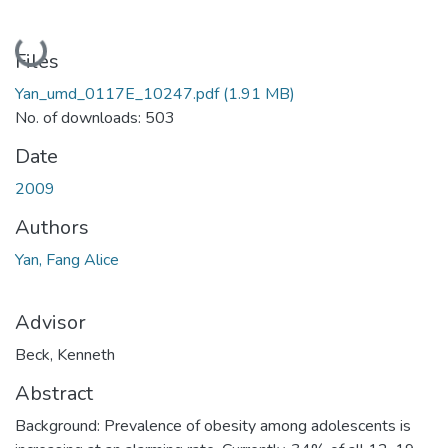
Loading...
Files
Yan_umd_0117E_10247.pdf
(1.91 MB)
No. of downloads: 503
Date
2009
Authors
Yan, Fang Alice
Advisor
Beck, Kenneth
Abstract
Background: Prevalence of obesity among adolescents is