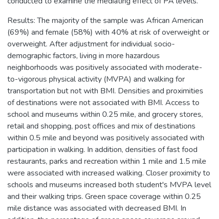
conducted to examine the mediating effect of PA levels.
Results: The majority of the sample was African American
(69%) and female (58%) with 40% at risk of overweight or
overweight. After adjustment for individual socio-
demographic factors, living in more hazardous
neighborhoods was positively associated with moderate-
to-vigorous physical activity (MVPA) and walking for
transportation but not with BMI. Densities and proximities
of destinations were not associated with BMI. Access to
school and museums within 0.25 mile, and grocery stores,
retail and shopping, post offices and mix of destinations
within 0.5 mile and beyond was positively associated with
participation in walking. In addition, densities of fast food
restaurants, parks and recreation within 1 mile and 1.5 mile
were associated with increased walking. Closer proximity to
schools and museums increased both student's MVPA level
and their walking trips. Green space coverage within 0.25
mile distance was associated with decreased BMI. In