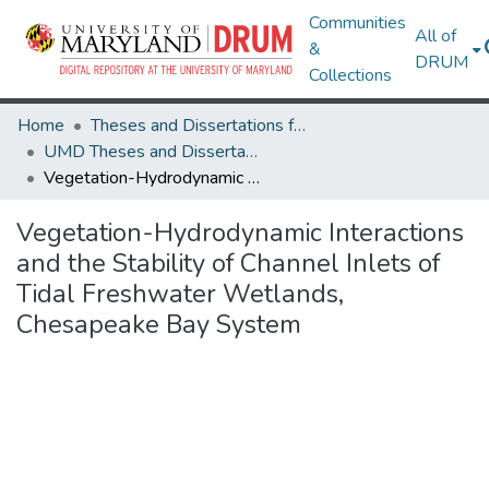
Communities
All of
&
DRUM
Collections
Home
Theses and Dissertations from UMD
UMD Theses and Dissertations
Vegetation-Hydrodynamic Interactions and the Stability of Channel Inlets of Tidal Freshwater Wetlands, Chesapeake Bay System
Vegetation-Hydrodynamic Interactions
and the Stability of Channel Inlets of
Tidal Freshwater Wetlands,
Chesapeake Bay System