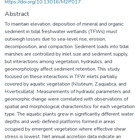
https://doi.org/10.13016/M2P017
Abstract
To maintain elevation, deposition of mineral and organic
sediment in tidal freshwater wetlands (TFWs) must
outweigh losses due to sea-level rise, erosion,
decomposition, and compaction. Sediment loads into tidal
marshes are controlled by inlet size and sediment supply,
but interactions among vegetation, hydraulics, and
geomorphology affect sediment retention. This study
focused on these interactions in TFW inlets partially
covered by aquatic vegetation (N.luteum, Z.aquatica, and
H.verticullata). Measurements of hydraulic parameters and
geomorphic change were correlated with observations of
spatial and morphological characteristics for each vegetation
type. The aquatic plants grew in significantly different water
depths and well-defined platforms formed in areas
occupied by emergent vegetation where effective shear
stress is lowest. Net annual accretion data indicate an