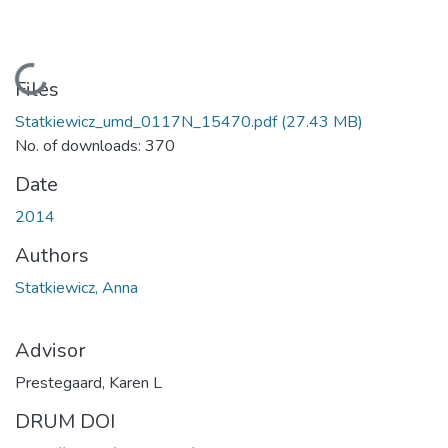
Loading...
Files
Statkiewicz_umd_0117N_15470.pdf
(27.43 MB)
No. of downloads: 370
Date
2014
Authors
Statkiewicz, Anna
Advisor
Prestegaard, Karen L
DRUM DOI