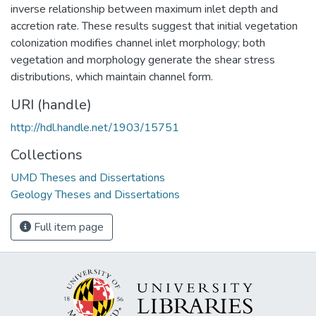
inverse relationship between maximum inlet depth and
accretion rate. These results suggest that initial vegetation
colonization modifies channel inlet morphology; both
vegetation and morphology generate the shear stress
distributions, which maintain channel form.
URI (handle)
http://hdl.handle.net/1903/15751
Collections
UMD Theses and Dissertations
Geology Theses and Dissertations
Full item page