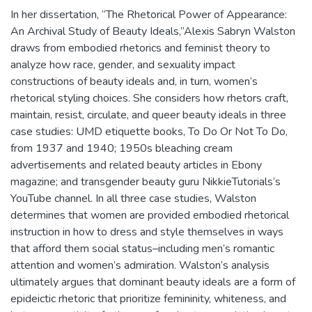
In her dissertation, “The Rhetorical Power of Appearance:
An Archival Study of Beauty Ideals,”Alexis Sabryn Walston
draws from embodied rhetorics and feminist theory to
analyze how race, gender, and sexuality impact
constructions of beauty ideals and, in turn, women’s
rhetorical styling choices. She considers how rhetors craft,
maintain, resist, circulate, and queer beauty ideals in three
case studies: UMD etiquette books, To Do Or Not To Do,
from 1937 and 1940; 1950s bleaching cream
advertisements and related beauty articles in Ebony
magazine; and transgender beauty guru NikkieTutorials’s
YouTube channel. In all three case studies, Walston
determines that women are provided embodied rhetorical
instruction in how to dress and style themselves in ways
that afford them social status–including men’s romantic
attention and women’s admiration. Walston’s analysis
ultimately argues that dominant beauty ideals are a form of
epideictic rhetoric that prioritize femininity, whiteness, and