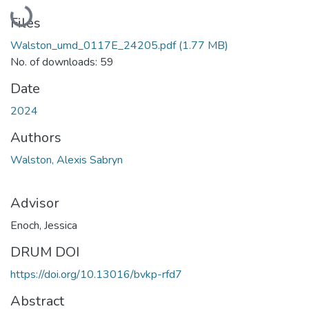
Loading...
Files
Walston_umd_0117E_24205.pdf
(1.77 MB)
No. of downloads: 59
Date
2024
Authors
Walston, Alexis Sabryn
Advisor
Enoch, Jessica
DRUM DOI
https://doi.org/10.13016/bvkp-rfd7
Abstract