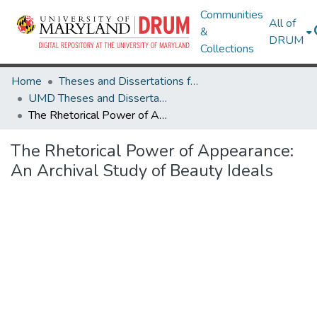
Communities
All of
&
DRUM
Collections
Home
Theses and Dissertations from UMD
UMD Theses and Dissertations
The Rhetorical Power of Appearance: An Archival Study of Beauty Ideals
The Rhetorical Power of Appearance:
An Archival Study of Beauty Ideals