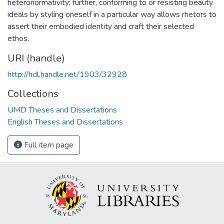
heteronormativity; further, conforming to or resisting beauty
ideals by styling oneself in a particular way allows rhetors to
assert their embodied identity and craft their selected
ethos.
URI (handle)
http://hdl.handle.net/1903/32928
Collections
UMD Theses and Dissertations
English Theses and Dissertations
Full item page