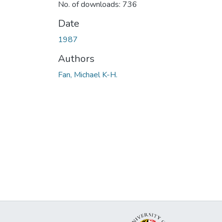
No. of downloads: 736
Date
1987
Authors
Fan, Michael K-H.