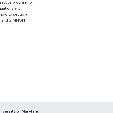
ractive program for
quations and
how to set up a
LE and SIMNON.
niversity of Maryland