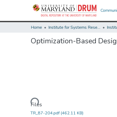
Communit
Home
Institute for Systems Research
Optimization-Based Desi
Loading...
Files
TR_87-204.pdf
(462.11 KB)