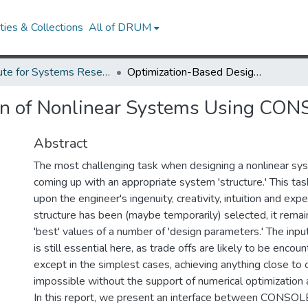
ies & Collections
All of DRUM
Institute for Systems Research Technical Reports
Optimization-Based Design of Nonlinear Systems Using CONSOLE and SIMNON.
gn of Nonlinear Systems Using CO
Abstract
The most challenging task when designing a nonlinear sys
coming up with an appropriate system 'structure.' This tas
upon the engineer's ingenuity, creativity, intuition and expe
structure has been (maybe temporarily) selected, it rema
'best' values of a number of 'design parameters.' The inpu
is still essential here, as trade offs are likely to be enco
except in the simplest cases, achieving anything close to
impossible without the support of numerical optimization 
In this report, we present an interface between CONSOLE,