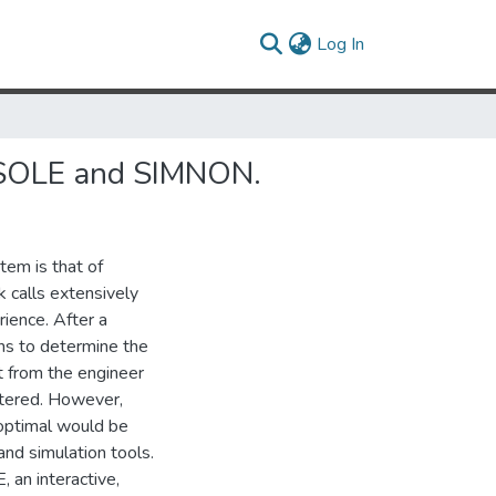
(current)
Log In
NSOLE and SIMNON.
tem is that of
k calls extensively
rience. After a
ins to determine the
t from the engineer
untered. However,
 optimal would be
and simulation tools.
 an interactive,