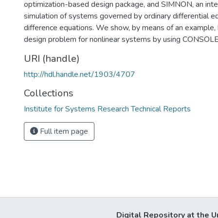
optimization-based design package, and SIMNON, an inte
simulation of systems governed by ordinary differential e
difference equations. We show, by means of an example, 
design problem for nonlinear systems by using CONSO
URI (handle)
http://hdl.handle.net/1903/4707
Collections
Institute for Systems Research Technical Reports
Full item page
Digital Repository at the U