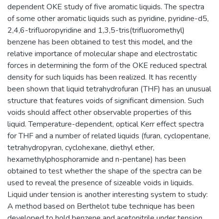
dependent OKE study of five aromatic liquids. The spectra
of some other aromatic liquids such as pyridine, pyridine-d5,
2,4,6-trifluoropyridine and 1,3,5-tris(trifluoromethyl)
benzene has been obtained to test this model, and the
relative importance of molecular shape and electrostatic
forces in determining the form of the OKE reduced spectral
density for such liquids has been realized. It has recently
been shown that liquid tetrahydrofuran (THF) has an unusual
structure that features voids of significant dimension. Such
voids should affect other observable properties of this
liquid. Temperature-dependent, optical Kerr effect spectra
for THF and a number of related liquids (furan, cyclopentane,
tetrahydropyran, cyclohexane, diethyl ether,
hexamethylphosphoramide and n-pentane) has been
obtained to test whether the shape of the spectra can be
used to reveal the presence of sizeable voids in liquids.
Liquid under tension is another interesting system to study:
A method based on Berthelot tube technique has been
developed to hold benzene and acetonitrile under tension