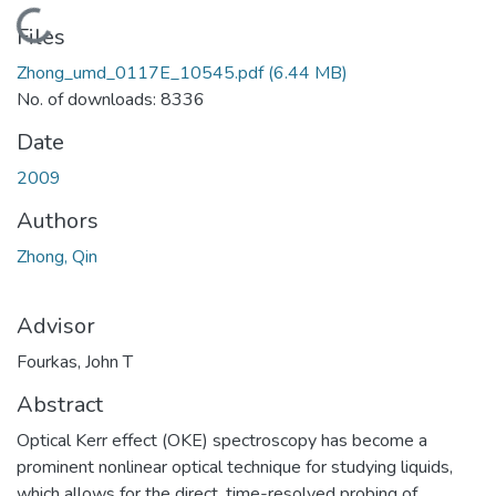
Loading...
Files
Zhong_umd_0117E_10545.pdf
(6.44 MB)
No. of downloads: 8336
Date
2009
Authors
Zhong, Qin
Advisor
Fourkas, John T
Abstract
Optical Kerr effect (OKE) spectroscopy has become a
prominent nonlinear optical technique for studying liquids,
which allows for the direct, time-resolved probing of