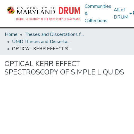
Communities
All of
&
DRUM
Collections
Home
Theses and Dissertations from UMD
UMD Theses and Dissertations
OPTICAL KERR EFFECT SPECTROSCOPY OF SIMPLE LIQUIDS
OPTICAL KERR EFFECT
SPECTROSCOPY OF SIMPLE LIQUIDS