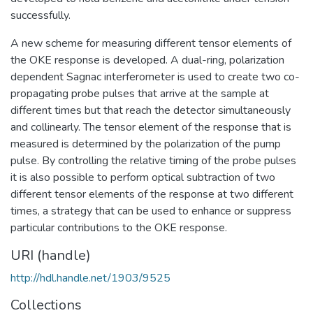
successfully.
A new scheme for measuring different tensor elements of
the OKE response is developed. A dual-ring, polarization
dependent Sagnac interferometer is used to create two co-
propagating probe pulses that arrive at the sample at
different times but that reach the detector simultaneously
and collinearly. The tensor element of the response that is
measured is determined by the polarization of the pump
pulse. By controlling the relative timing of the probe pulses
it is also possible to perform optical subtraction of two
different tensor elements of the response at two different
times, a strategy that can be used to enhance or suppress
particular contributions to the OKE response.
URI (handle)
http://hdl.handle.net/1903/9525
Collections