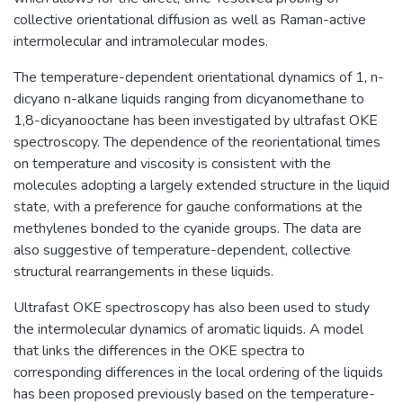
collective orientational diffusion as well as Raman-active
intermolecular and intramolecular modes.
The temperature-dependent orientational dynamics of 1, n-
dicyano n-alkane liquids ranging from dicyanomethane to
1,8-dicyanooctane has been investigated by ultrafast OKE
spectroscopy. The dependence of the reorientational times
on temperature and viscosity is consistent with the
molecules adopting a largely extended structure in the liquid
state, with a preference for gauche conformations at the
methylenes bonded to the cyanide groups. The data are
also suggestive of temperature-dependent, collective
structural rearrangements in these liquids.
Ultrafast OKE spectroscopy has also been used to study
the intermolecular dynamics of aromatic liquids. A model
that links the differences in the OKE spectra to
corresponding differences in the local ordering of the liquids
has been proposed previously based on the temperature-