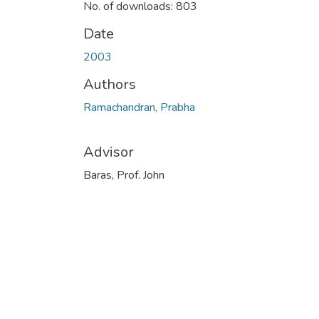
No. of downloads: 803
Date
2003
Authors
Ramachandran, Prabha
Advisor
Baras, Prof. John