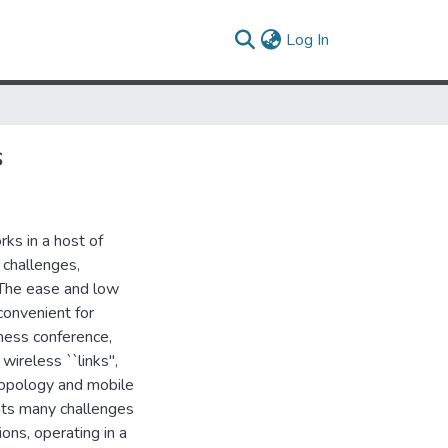
(current)
Log In
s
ks in a host of
 challenges,
. The ease and low
onvenient for
iness conference,
ireless ``links'',
 topology and mobile
nts many challenges
ions, operating in a