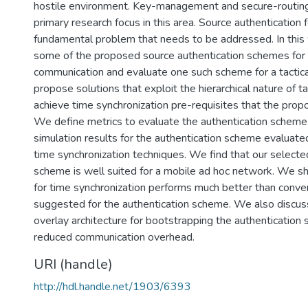
hostile environment. Key-management and secure-routin
primary research focus in this area. Source authentication f
fundamental problem that needs to be addressed. In this
some of the proposed source authentication schemes for 
communication and evaluate one such scheme for a tactic
propose solutions that exploit the hierarchical nature of t
achieve time synchronization pre-requisites that the pro
We define metrics to evaluate the authentication scheme
simulation results for the authentication scheme evaluate
time synchronization techniques. We find that our selecte
scheme is well suited for a mobile ad hoc network. We sh
for time synchronization performs much better than conv
suggested for the authentication scheme. We also discuss
overlay architecture for bootstrapping the authentication
reduced communication overhead.
URI (handle)
http://hdl.handle.net/1903/6393