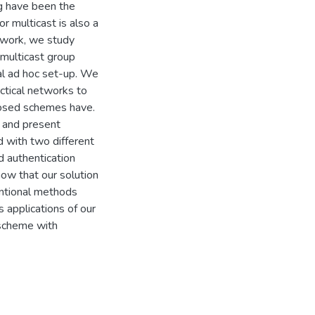
g have been the
or multicast is also a
 work, we study
multicast group
al ad hoc set-up. We
actical networks to
posed schemes have.
 and present
d with two different
d authentication
ow that our solution
entional methods
 applications of our
 scheme with