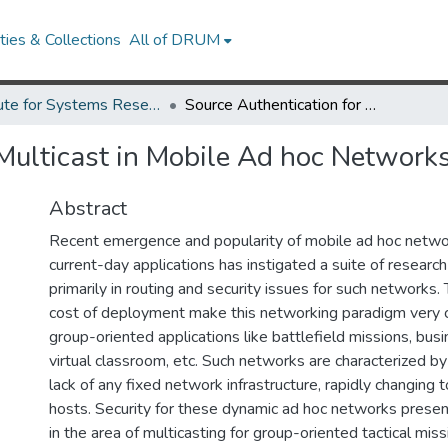
ies & Collections
All of DRUM
Institute for Systems Research Technical Reports
Source Authentication for Multicast in Mobile Ad hoc Networks
 Multicast in Mobile Ad hoc Network
Abstract
Recent emergence and popularity of mobile ad hoc networ
current-day applications has instigated a suite of research
primarily in routing and security issues for such networks
cost of deployment make this networking paradigm very c
group-oriented applications like battlefield missions, bus
virtual classroom, etc. Such networks are characterized by w
lack of any fixed network infrastructure, rapidly changing
hosts. Security for these dynamic ad hoc networks prese
in the area of multicasting for group-oriented tactical miss