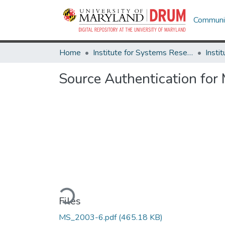
Communit
Home
Institute for Systems Research
Source Authentication for
Loading...
Files
MS_2003-6.pdf
(465.18 KB)