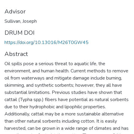
Advisor
Sullivan, Joseph
DRUM DOI
https://doi.org/10.13016/M26T0GW45
Abstract
Oil spills pose a serious threat to aquatic life, the
environment, and human health. Current methods to remove
oil from waterways and mitigate damage include burning,
skimming, and synthetic sorbents; however, they all have
substantial limitations. Previous studies have shown that
cattail (Typha spp.) fibers have potential as natural sorbents
due to their hydrophobic and lipophilic properties.
Additionally, cattail may be a more sustainable alternative
than other natural sorbents including cotton. It is easily
harvested, can be grown in a wide range of climates and has