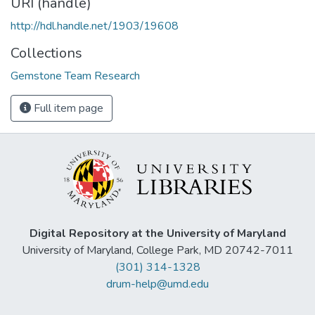
URI (handle)
http://hdl.handle.net/1903/19608
Collections
Gemstone Team Research
Full item page
Digital Repository at the University of Maryland
University of Maryland, College Park, MD 20742-7011
(301) 314-1328
drum-help@umd.edu