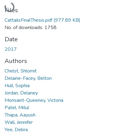
Loading...
Files
CattailsFinalThesis.pdf
(977.89 KB)
No. of downloads: 1758
Date
2017
Authors
Chelst, Shlomit
Delaine-Facey, Belton
Hull, Sophia
Jordan, Delaney
Monsaint-Queeney, Victoria
Patel, Mitul
Thapa, Aayush
Wall, Jennifer
Yee, Debra