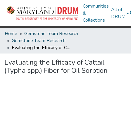
Communities
All of
&
DRUM
Collections
Home
Gemstone Team Research
Gemstone Team Research
Evaluating the Efficacy of Cattail (Typha spp.) Fiber for Oil Sorption
Evaluating the Efficacy of Cattail
(Typha spp.) Fiber for Oil Sorption