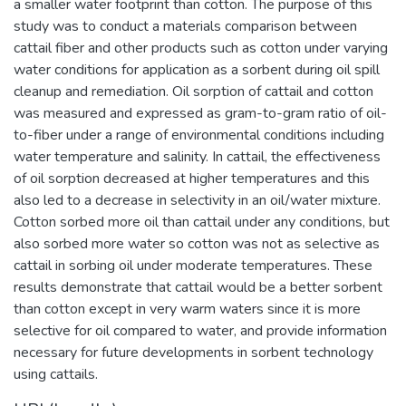
a smaller water footprint than cotton. The purpose of this
study was to conduct a materials comparison between
cattail fiber and other products such as cotton under varying
water conditions for application as a sorbent during oil spill
cleanup and remediation. Oil sorption of cattail and cotton
was measured and expressed as gram-to-gram ratio of oil-
to-fiber under a range of environmental conditions including
water temperature and salinity. In cattail, the effectiveness
of oil sorption decreased at higher temperatures and this
also led to a decrease in selectivity in an oil/water mixture.
Cotton sorbed more oil than cattail under any conditions, but
also sorbed more water so cotton was not as selective as
cattail in sorbing oil under moderate temperatures. These
results demonstrate that cattail would be a better sorbent
than cotton except in very warm waters since it is more
selective for oil compared to water, and provide information
necessary for future developments in sorbent technology
using cattails.