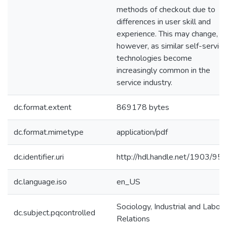
methods of checkout due to
differences in user skill and
experience. This may change,
however, as similar self-service
technologies become
increasingly common in the
service industry.
dc.format.extent
869178 bytes
dc.format.mimetype
application/pdf
dc.identifier.uri
http://hdl.handle.net/1903/95
dc.language.iso
en_US
Sociology, Industrial and Labor
dc.subject.pqcontrolled
Relations