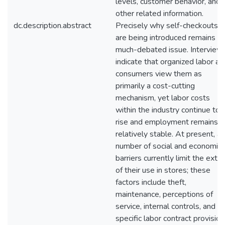
levels, customer behavior, and
other related information.
dc.description.abstract
Precisely why self-checkouts
are being introduced remains a
much-debated issue. Interview
indicate that organized labor an
consumers view them as
primarily a cost-cutting
mechanism, yet labor costs
within the industry continue to
rise and employment remains
relatively stable. At present, a
number of social and economic
barriers currently limit the exte
of their use in stores; these
factors include theft,
maintenance, perceptions of
service, internal controls, and
specific labor contract provision