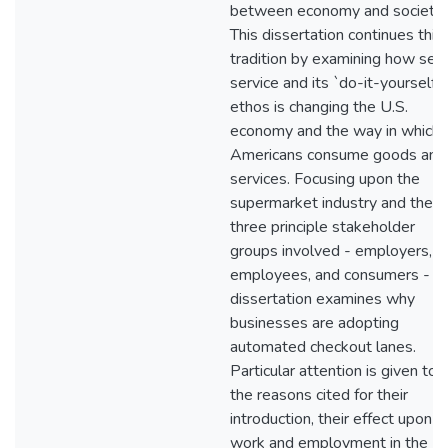
between economy and society.
This dissertation continues this
tradition by examining how self
service and its `do-it-yourself'
ethos is changing the U.S.
economy and the way in which
Americans consume goods and
services. Focusing upon the
supermarket industry and the
three principle stakeholder
groups involved - employers,
employees, and consumers - th
dissertation examines why
businesses are adopting
automated checkout lanes.
Particular attention is given to
the reasons cited for their
introduction, their effect upon
work and employment in the