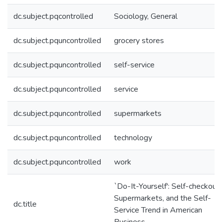
dc.subject.pqcontrolled
Sociology, General
dc.subject.pquncontrolled
grocery stores
dc.subject.pquncontrolled
self-service
dc.subject.pquncontrolled
service
dc.subject.pquncontrolled
supermarkets
dc.subject.pquncontrolled
technology
dc.subject.pquncontrolled
work
`Do-It-Yourself': Self-checkouts
Supermarkets, and the Self-
dc.title
Service Trend in American