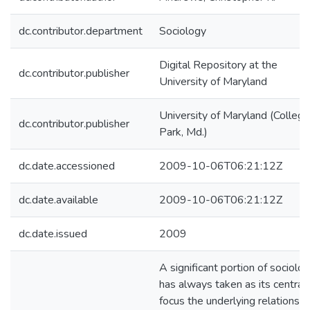
dc.contributor.department
Sociology
Digital Repository at the
dc.contributor.publisher
University of Maryland
University of Maryland (College
dc.contributor.publisher
Park, Md.)
dc.date.accessioned
2009-10-06T06:21:12Z
dc.date.available
2009-10-06T06:21:12Z
dc.date.issued
2009
A significant portion of sociolo
has always taken as its central
focus the underlying relationshi