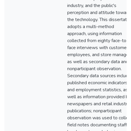
industry, and the public's
perception and attitude toward
the technology. This dissertatio
adopts a multi-method
approach, using information
collected from eighty face-to-
face interviews with customers
employees, and store manager
as well as secondary data and
nonparticipant observation.
Secondary data sources include
published economic indicators
and employment statistics, as
well as information provided by
newspapers and retail industry
publications; nonparticipant
observation was used to collec
field notes documenting staffin