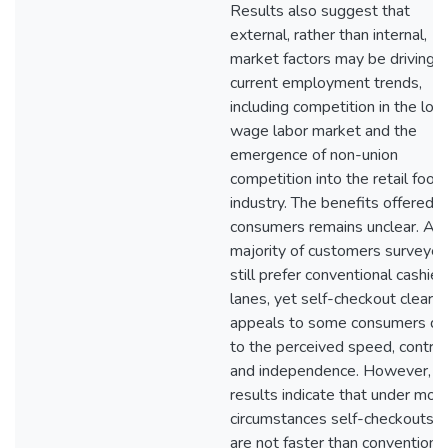
Results also suggest that
external, rather than internal,
market factors may be driving
current employment trends,
including competition in the low
wage labor market and the
emergence of non-union
competition into the retail food
industry. The benefits offered t
consumers remains unclear. A
majority of customers surveye
still prefer conventional cashier
lanes, yet self-checkout clearly
appeals to some consumers d
to the perceived speed, control
and independence. However,
results indicate that under mos
circumstances self-checkouts
are not faster than conventiona