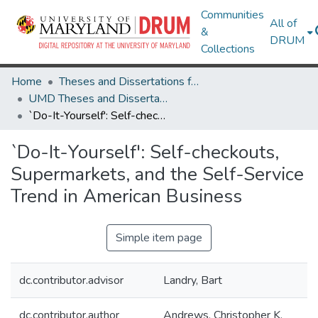
Communities
All of
&
DRUM
Collections
Home
Theses and Dissertations from UMD
UMD Theses and Dissertations
`Do-It-Yourself': Self-checkouts, Supermarkets, and the Self-Service Trend in American Business
`Do-It-Yourself': Self-checkouts,
Supermarkets, and the Self-Service
Trend in American Business
Simple item page
dc.contributor.advisor
Landry, Bart
dc.contributor.author
Andrews, Christopher K.