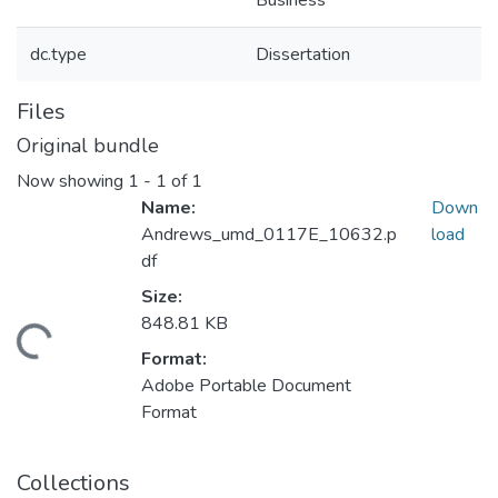
Business
dc.type
Dissertation
Files
Original bundle
Now showing
1 - 1 of 1
Name:
Down
Andrews_umd_0117E_10632.p
load
df
Size:
848.81 KB
ding...
Format:
Adobe Portable Document
Format
Collections