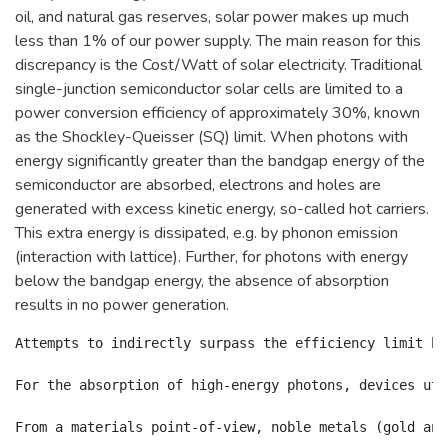
oil, and natural gas reserves, solar power makes up much
less than 1% of our power supply. The main reason for this
discrepancy is the Cost/Watt of solar electricity. Traditional
single-junction semiconductor solar cells are limited to a
power conversion efficiency of approximately 30%, known
as the Shockley-Queisser (SQ) limit. When photons with
energy significantly greater than the bandgap energy of the
semiconductor are absorbed, electrons and holes are
generated with excess kinetic energy, so-called hot carriers.
This extra energy is dissipated, e.g. by phonon emission
(interaction with lattice). Further, for photons with energy
below the bandgap energy, the absence of absorption
results in no power generation.
Attempts to indirectly surpass the efficiency limit ha
For the absorption of high-energy photons, devices uti
From a materials point-of-view, noble metals (gold and