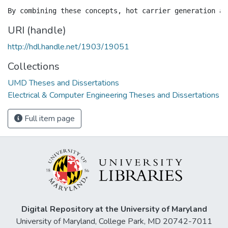
URI (handle)
http://hdl.handle.net/1903/19051
Collections
UMD Theses and Dissertations
Electrical & Computer Engineering Theses and Dissertations
Full item page
Digital Repository at the University of Maryland
University of Maryland, College Park, MD 20742-7011