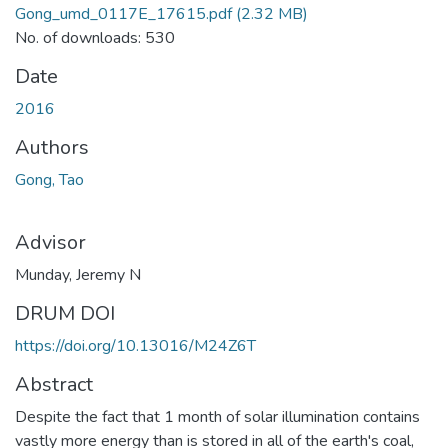
Gong_umd_0117E_17615.pdf
(2.32 MB)
No. of downloads: 530
Date
2016
Authors
Gong, Tao
Advisor
Munday, Jeremy N
DRUM DOI
https://doi.org/10.13016/M24Z6T
Abstract
Despite the fact that 1 month of solar illumination contains
vastly more energy than is stored in all of the earth's coal,