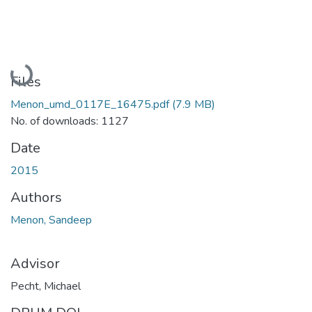
Loading...
Files
Menon_umd_0117E_16475.pdf
(7.9 MB)
No. of downloads: 1127
Date
2015
Authors
Menon, Sandeep
Advisor
Pecht, Michael