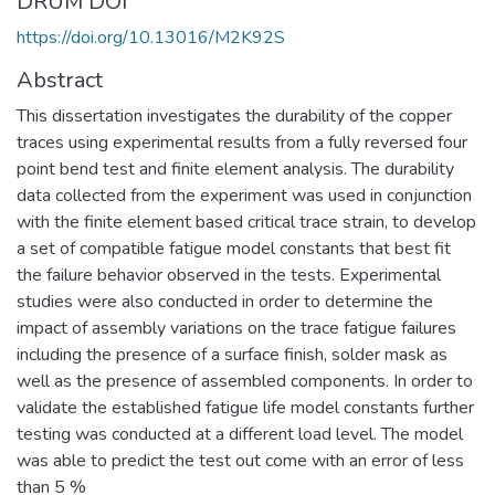
DRUM DOI
https://doi.org/10.13016/M2K92S
Abstract
This dissertation investigates the durability of the copper
traces using experimental results from a fully reversed four
point bend test and finite element analysis. The durability
data collected from the experiment was used in conjunction
with the finite element based critical trace strain, to develop
a set of compatible fatigue model constants that best fit
the failure behavior observed in the tests. Experimental
studies were also conducted in order to determine the
impact of assembly variations on the trace fatigue failures
including the presence of a surface finish, solder mask as
well as the presence of assembled components. In order to
validate the established fatigue life model constants further
testing was conducted at a different load level. The model
was able to predict the test out come with an error of less
than 5 %