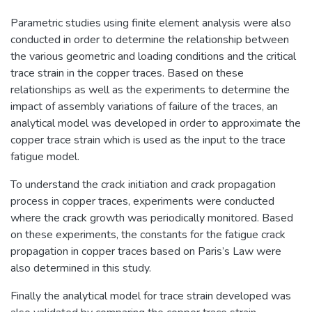
Parametric studies using finite element analysis were also
conducted in order to determine the relationship between
the various geometric and loading conditions and the critical
trace strain in the copper traces. Based on these
relationships as well as the experiments to determine the
impact of assembly variations of failure of the traces, an
analytical model was developed in order to approximate the
copper trace strain which is used as the input to the trace
fatigue model.
To understand the crack initiation and crack propagation
process in copper traces, experiments were conducted
where the crack growth was periodically monitored. Based
on these experiments, the constants for the fatigue crack
propagation in copper traces based on Paris’s Law were
also determined in this study.
Finally the analytical model for trace strain developed was