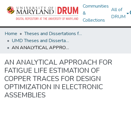
Communities
All of
&
DRUM
Collections
Home
Theses and Dissertations from UMD
UMD Theses and Dissertations
AN ANALYTICAL APPROACH FOR FATIGUE LIFE ESTIMATION OF COPPER TRACES FOR DESIGN OPTIMIZATION IN ELECTRONIC ASSEMBLIES
AN ANALYTICAL APPROACH FOR
FATIGUE LIFE ESTIMATION OF
COPPER TRACES FOR DESIGN
OPTIMIZATION IN ELECTRONIC
ASSEMBLIES