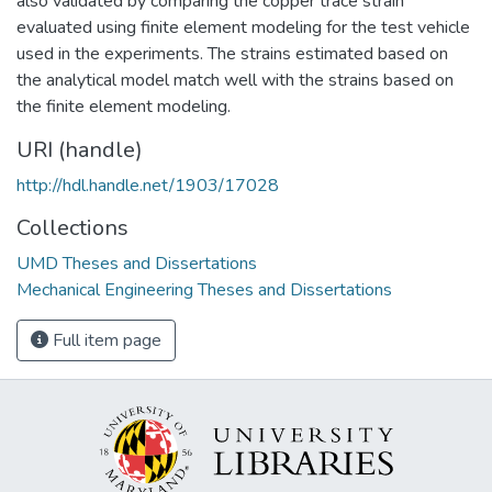
also validated by comparing the copper trace strain
evaluated using finite element modeling for the test vehicle
used in the experiments. The strains estimated based on
the analytical model match well with the strains based on
the finite element modeling.
URI (handle)
http://hdl.handle.net/1903/17028
Collections
UMD Theses and Dissertations
Mechanical Engineering Theses and Dissertations
Full item page