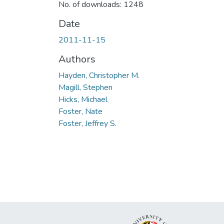
No. of downloads: 1248
Date
2011-11-15
Authors
Hayden, Christopher M.
Magill, Stephen
Hicks, Michael
Foster, Nate
Foster, Jeffrey S.