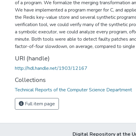
of a program. We formalize the merging transformation and
We have implemented a program merger for C, and applied
the Redis key-value store and several synthetic programs
verification tool, we could verify many of the synthetic pr
a symbolic executor, we could analyze every program, ofte
minute. Both tools were able to detect faulty patches and
factor-of-four slowdown, on average, compared to single
URI (handle)
http://hdl.handle.net/1903/12167
Collections
Technical Reports of the Computer Science Department
Full item page
Digital Repository at the U