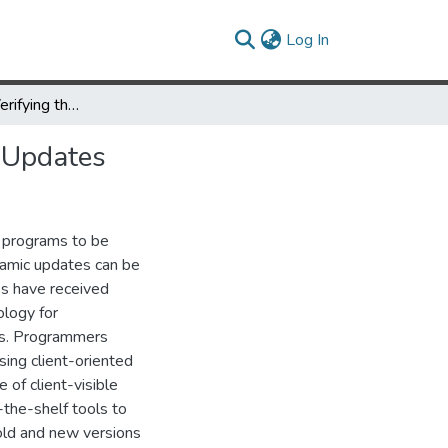
(current)
Log In
Specifying and Verifying the Correctness of Dynamic Software Updates
e Updates
 programs to be
namic updates can be
ess have received
ology for
tes. Programmers
ing client-oriented
 of client-visible
-the-shelf tools to
old and new versions