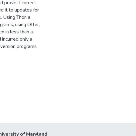
 prove it correct.
 it to updates for
. Using Thor, a
ograms; using Otter,
n in less than a
 incurred only a
 version programs.
niversity of Maryland