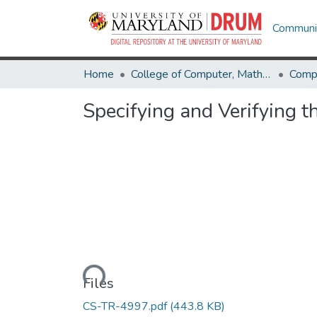
Communit
Home
College of Computer, Mathematical & Natural Sciences
Comp
Specifying and Verifying 
Loading...
Files
CS-TR-4997.pdf
(443.8 KB)