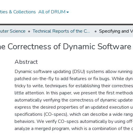
ies & Collections
All of DRUM
uter Science
Technical Reports of the Computer Science Department
the Correctness of Dynamic Softwar
Abstract
Dynamic software updating (DSU) systems allow running
patched on-the-fly to add features or fix bugs. While dy
tricky to write, techniques for establishing their correctn
little attention. In this paper, we present the first method
automatically verifying the correctness of dynamic upda
express the desired properties of an updated execution us
specifications (CO-specs), which can describe a wide range
behaviors. We verify CO-specs automatically by using off
analyze a merged program, which is a combination of the 