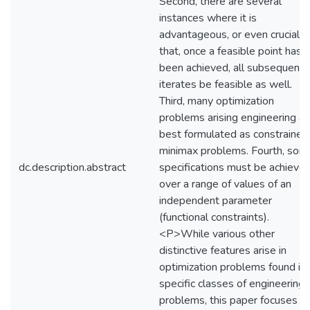
Second, there are several
instances where it is
advantageous, or even crucial,
that, once a feasible point has
been achieved, all subsequent
iterates be feasible as well.
Third, many optimization
problems arising engineering ar
best formulated as constrained
minimax problems. Fourth, som
dc.description.abstract
specifications must be achieve
over a range of values of an
independent parameter
(functional constraints).
<P>While various other
distinctive features arise in
optimization problems found in
specific classes of engineering
problems, this paper focuses o