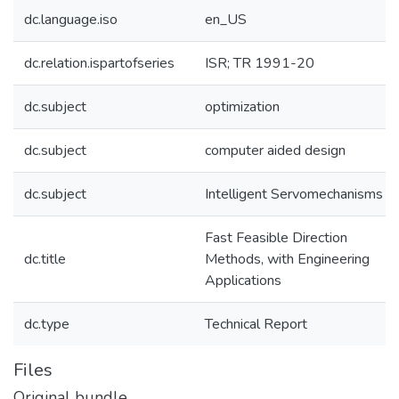
dc.language.iso
en_US
dc.relation.ispartofseries
ISR; TR 1991-20
dc.subject
optimization
dc.subject
computer aided design
dc.subject
Intelligent Servomechanisms
Fast Feasible Direction
dc.title
Methods, with Engineering
Applications
dc.type
Technical Report
Files
Original bundle