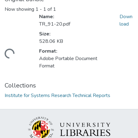
Now showing
1 - 1 of 1
Name:
Down
TR_91-20.pdf
load
Size:
528.06 KB
Format:
ading...
Adobe Portable Document
Format
Collections
Institute for Systems Research Technical Reports