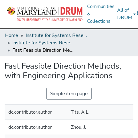
Communities
All of
&
DRUM
Collections
Home
Institute for Systems Research
Institute for Systems Research Technical Reports
Fast Feasible Direction Methods, with Engineering Applications
Fast Feasible Direction Methods,
with Engineering Applications
Simple item page
dc.contributor.author
Tits, A.L.
dc.contributor.author
Zhou, J.