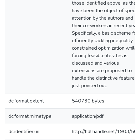
those identified above, as they
have been the object of special
attention by the authors and
their co-workers in recent years
Specifically, a basic scheme for
efficiently tackling inequality
constrained optimization while
forcing feasible iterates is
discussed and various
extensions are proposed to
handle the distinctive features
just pointed out.
dc.format.extent
540730 bytes
dc.format.mimetype
application/pdf
dc.identifier.uri
http://hdl.handle.net/1903/50