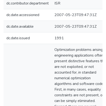
dc.contributor.department
ISR
dc.date.accessioned
2007-05-23T09:47:31Z
dc.date.available
2007-05-23T09:47:31Z
dc.date.issued
1991
Optimization problems arising i
engineering applications often
present distinctive features tha
are not exploited, or not
accounted for, in standard
numerical optimization
algorithms and software codes.
First, in many cases, equality
constraints are not present, or
can be simply eliminated.