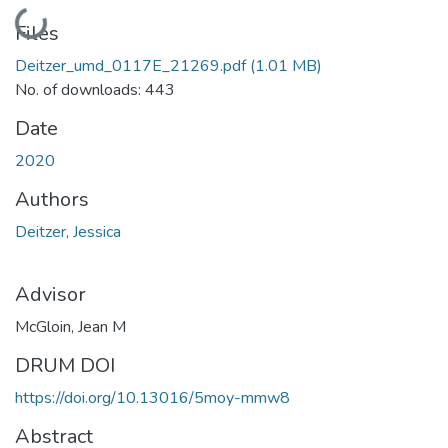
Loading...
Files
Deitzer_umd_0117E_21269.pdf
(1.01 MB)
No. of downloads: 443
Date
2020
Authors
Deitzer, Jessica
Advisor
McGloin, Jean M
DRUM DOI
https://doi.org/10.13016/5moy-mmw8
Abstract