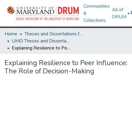
Communities
All of
&
DRUM
Collections
Home
Theses and Dissertations from UMD
UMD Theses and Dissertations
Explaining Resilience to Peer Influence: The Role of Decision-Making
Explaining Resilience to Peer Influence:
The Role of Decision-Making