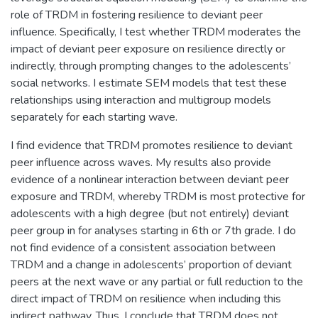
role of TRDM in fostering resilience to deviant peer
influence. Specifically, I test whether TRDM moderates the
impact of deviant peer exposure on resilience directly or
indirectly, through prompting changes to the adolescents’
social networks. I estimate SEM models that test these
relationships using interaction and multigroup models
separately for each starting wave.
I find evidence that TRDM promotes resilience to deviant
peer influence across waves. My results also provide
evidence of a nonlinear interaction between deviant peer
exposure and TRDM, whereby TRDM is most protective for
adolescents with a high degree (but not entirely) deviant
peer group in for analyses starting in 6th or 7th grade. I do
not find evidence of a consistent association between
TRDM and a change in adolescents’ proportion of deviant
peers at the next wave or any partial or full reduction to the
direct impact of TRDM on resilience when including this
indirect pathway. Thus, I conclude that TRDM does not