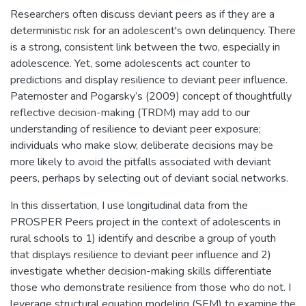
Researchers often discuss deviant peers as if they are a
deterministic risk for an adolescent's own delinquency. There
is a strong, consistent link between the two, especially in
adolescence. Yet, some adolescents act counter to
predictions and display resilience to deviant peer influence.
Paternoster and Pogarsky’s (2009) concept of thoughtfully
reflective decision-making (TRDM) may add to our
understanding of resilience to deviant peer exposure;
individuals who make slow, deliberate decisions may be
more likely to avoid the pitfalls associated with deviant
peers, perhaps by selecting out of deviant social networks.
In this dissertation, I use longitudinal data from the
PROSPER Peers project in the context of adolescents in
rural schools to 1) identify and describe a group of youth
that displays resilience to deviant peer influence and 2)
investigate whether decision-making skills differentiate
those who demonstrate resilience from those who do not. I
leverage structural equation modeling (SEM) to examine the