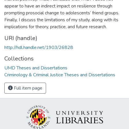
appear to have an indirect impact on resilience through
prompting prosocial change to adolescents’ friend groups.
Finally, I discuss the limitations of my study, along with its
implications for theory, practice, and future research.
URI (handle)
http://hdl.handle.net/1903/26828
Collections
UMD Theses and Dissertations
Criminology & Criminal Justice Theses and Dissertations
Full item page