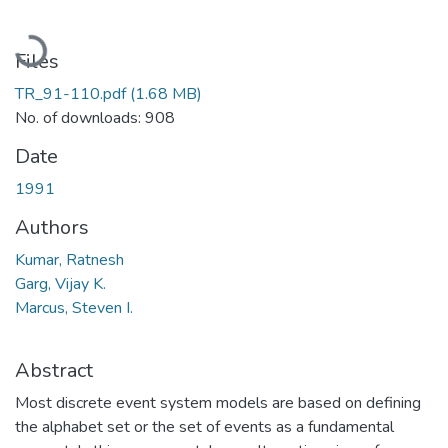
Loading...
Files
TR_91-110.pdf
(1.68 MB)
No. of downloads: 908
Date
1991
Authors
Kumar, Ratnesh
Garg, Vijay K.
Marcus, Steven I.
Abstract
Most discrete event system models are based on defining
the alphabet set or the set of events as a fundamental