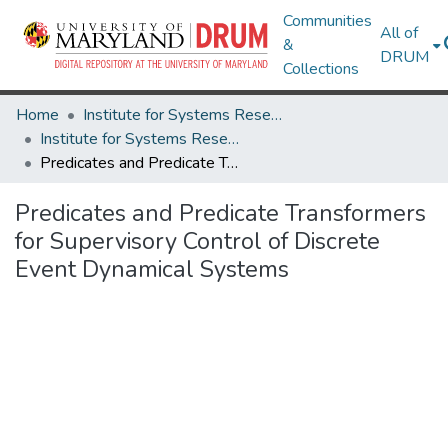
Communities
All of
&
DRUM
Collections
Home
Institute for Systems Research
Institute for Systems Research Technical Reports
Predicates and Predicate Transformers for Supervisory Control of Discrete Event Dynamical Systems
Predicates and Predicate Transformers
for Supervisory Control of Discrete
Event Dynamical Systems