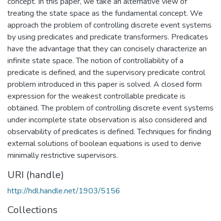
concept. In this paper, we take an alternative view of
treating the state space as the fundamental concept. We
approach the problem of controlling discrete event systems
by using predicates and predicate transformers. Predicates
have the advantage that they can concisely characterize an
infinite state space. The notion of controllability of a
predicate is defined, and the supervisory predicate control
problem introduced in this paper is solved. A closed form
expression for the weakest controllable predicate is
obtained. The problem of controlling discrete event systems
under incomplete state observation is also considered and
observability of predicates is defined. Techniques for finding
external solutions of boolean equations is used to derive
minimally restrictive supervisors.
URI (handle)
http://hdl.handle.net/1903/5156
Collections