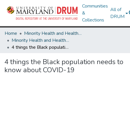
Communities
All of
&
DRUM
Collections
Home
Minority Health and Health Equity Archive
Minority Health and Health Equity Archive
4 things the Black population needs to know about COVID-19
4 things the Black population needs to
know about COVID-19