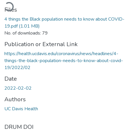
oading...
Files
4 things the Black population needs to know about COVID-
19.pdf
(1.01 MB)
No. of downloads: 79
Publication or External Link
https://health.ucdavis.edu/coronavirus/news/headlines/4-
things-the-black-population-needs-to-know-about-covid-
19/2022/02
Date
2022-02-02
Authors
UC Davis Health
DRUM DOI