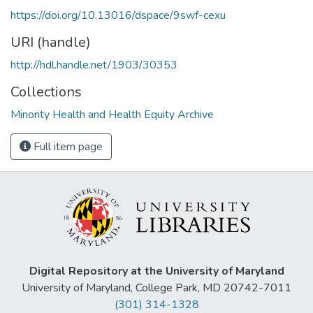
https://doi.org/10.13016/dspace/9swf-cexu
URI (handle)
http://hdl.handle.net/1903/30353
Collections
Minority Health and Health Equity Archive
Full item page
Digital Repository at the University of Maryland
University of Maryland, College Park, MD 20742-7011
(301) 314-1328