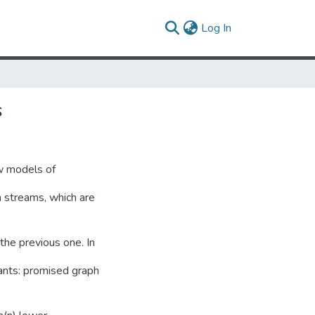
(current)
Log In
s
ew models of
 streams, which are
the previous one. In
iants: promised graph