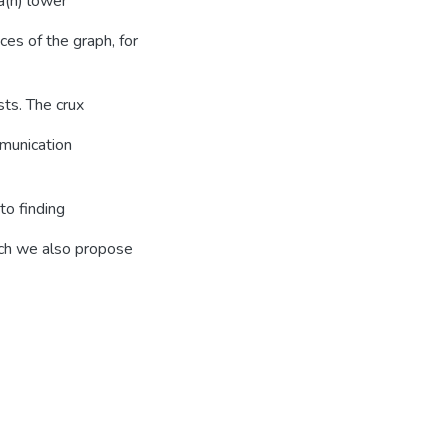
a(n) lower
es of the graph, for
ts. The crux
mmunication
to finding
ich we also propose