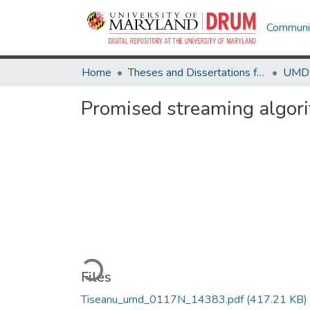
Communit
Home
Theses and Dissertations from UMD
Promised streaming algori
Loading...
Files
Tiseanu_umd_0117N_14383.pdf
(417.21 KB)