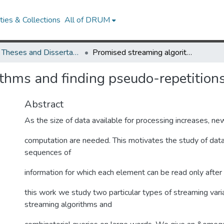
ies & Collections
All of DRUM
UMD Theses and Dissertations
Promised streaming algorithms and finding pseudo-repetitions
thms and finding pseudo-repetition
Abstract
As the size of data available for processing increases, n
computation are needed. This motivates the study of data
sequences of
information for which each element can be read only after 
this work we study two particular types of streaming var
streaming algorithms and