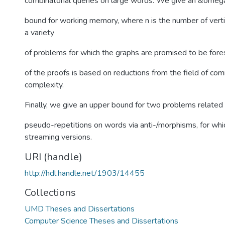
combinatorial queries on large words. We give an &omeg
bound for working memory, where n is the number of vertic
a variety
of problems for which the graphs are promised to be fores
of the proofs is based on reductions from the field of co
complexity.
Finally, we give an upper bound for two problems related 
pseudo-repetitions on words via anti-/morphisms, for wh
streaming versions.
URI (handle)
http://hdl.handle.net/1903/14455
Collections
UMD Theses and Dissertations
Computer Science Theses and Dissertations