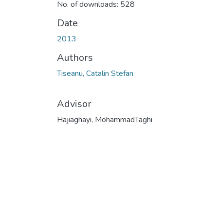
No. of downloads: 528
Date
2013
Authors
Tiseanu, Catalin Stefan
Advisor
Hajiaghayi, MohammadTaghi