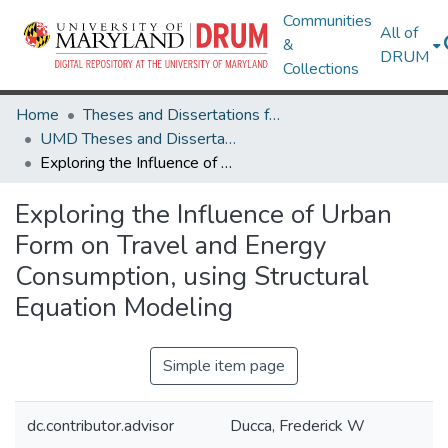
Communities
All of
&
DRUM
Collections
Home
Theses and Dissertations from UMD
UMD Theses and Dissertations
Exploring the Influence of Urban Form on Travel and Energy Consumption, using Structural Equation Modeling
Exploring the Influence of Urban
Form on Travel and Energy
Consumption, using Structural
Equation Modeling
Simple item page
dc.contributor.advisor
Ducca, Frederick W