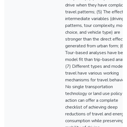
drive when they have complica
travel patterns; (5) The effects 
intermediate variables (driving
patterns, tour complexity, mod
choice, and vehicle type) are
stronger than the direct effects
generated from urban form; (6)
Tour-based analyses have bett
model fit than trip-based analys
(7) Different types and modes 
travel have various working
mechanisms for travel behavior.
No single transportation
technology or land use policy
action can offer a complete
checklist of achieving deep
reductions of travel and energy
consumption while preserving