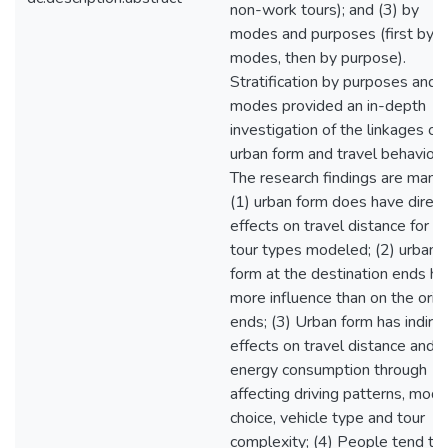
non-work tours); and (3) by
modes and purposes (first by
modes, then by purpose).
Stratification by purposes and
modes provided an in-depth
investigation of the linkages of
urban form and travel behavior.
The research findings are many:
(1) urban form does have direct
effects on travel distance for al
tour types modeled; (2) urban
form at the destination ends ha
more influence than on the orig
ends; (3) Urban form has indire
effects on travel distance and
energy consumption through
affecting driving patterns, mod
choice, vehicle type and tour
complexity; (4) People tend to