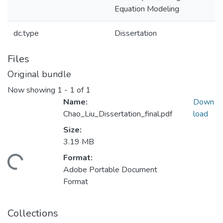
Equation Modeling
dc.type
Dissertation
Files
Original bundle
Now showing
1 - 1 of 1
Name:
Down
Chao_Liu_Dissertation_final.pdf
load
Size:
3.19 MB
Format:
ding...
Adobe Portable Document
Format
Collections