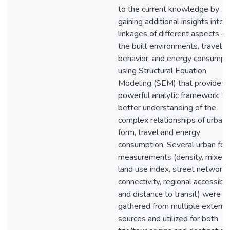
to the current knowledge by
gaining additional insights into 
linkages of different aspects of
the built environments, travel
behavior, and energy consumpt
using Structural Equation
Modeling (SEM) that provides 
powerful analytic framework for
better understanding of the
complex relationships of urban
form, travel and energy
consumption. Several urban fo
measurements (density, mixed
land use index, street network
connectivity, regional accessibili
and distance to transit) were
gathered from multiple externa
sources and utilized for both