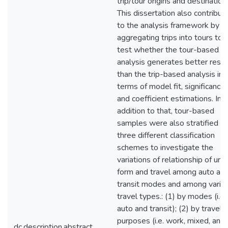
trip/tour origins and destination
This dissertation also contribut
to the analysis framework by
aggregating trips into tours to
test whether the tour-based
analysis generates better resul
than the trip-based analysis in
terms of model fit, significance,
and coefficient estimations. In
addition to that, tour-based
samples were also stratified in
three different classification
schemes to investigate the
variations of relationship of urb
form and travel among auto an
transit modes and among vario
travel types.: (1) by modes (i.e.
auto and transit); (2) by travel
purposes (i.e. work, mixed, and
dc.description.abstract