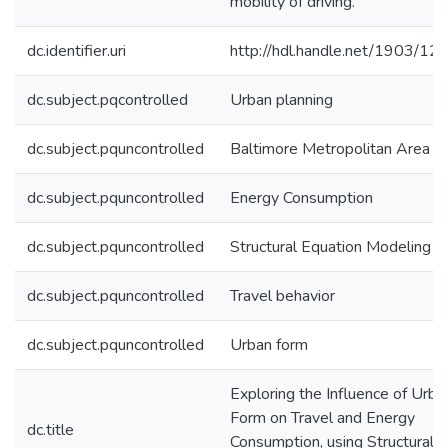
mobility of driving.
dc.identifier.uri
http://hdl.handle.net/1903/12
dc.subject.pqcontrolled
Urban planning
dc.subject.pquncontrolled
Baltimore Metropolitan Area
dc.subject.pquncontrolled
Energy Consumption
dc.subject.pquncontrolled
Structural Equation Modeling
dc.subject.pquncontrolled
Travel behavior
dc.subject.pquncontrolled
Urban form
Exploring the Influence of Urba
Form on Travel and Energy
dc.title
Consumption, using Structural