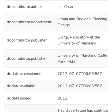
dc.contributor.author
Liu, Chao
Urban and Regional Planning a
dc.contributor.department
Design
Digital Repository at the
dc.contributor.publisher
University of Maryland
University of Maryland (College
dc.contributor.publisher
Park, Md.)
dc.date.accessioned
2012-07-07T06:06:56Z
dc.date.available
2012-07-07T06:06:56Z
dc.date.issued
2012
This dissertation has contribut