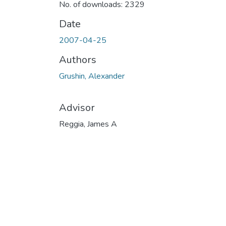
No. of downloads: 2329
Date
2007-04-25
Authors
Grushin, Alexander
Advisor
Reggia, James A