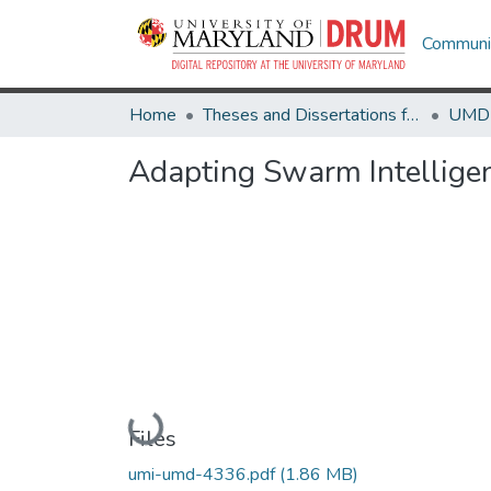
Communit
Home
Theses and Dissertations from UMD
Adapting Swarm Intelligenc
Loading...
Files
umi-umd-4336.pdf
(1.86 MB)