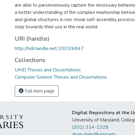
are able to parsimoniously capture the necessary behavior
a better understanding of the complex relationship betwe
and global structures in non-trivial self-assembly proces
step towards their use in the real world.
URI (handle)
http://hdl.handle.net/1903/6847
Collections
UMD Theses and Dissertations
Computer Science Theses and Dissertations
Full item page
Digital Repository at the U
University of Maryland, Col
(301) 314-1328
drum-help@umd.edu