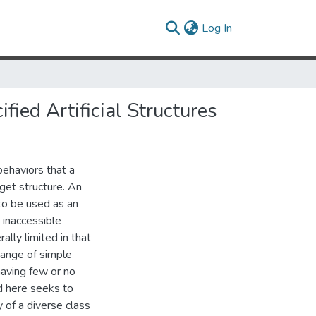
(current)
Log In
ied Artificial Structures
behaviors that a
rget structure. An
to be used as an
 inaccessible
lly limited in that
range of simple
having few or no
d here seeks to
 of a diverse class