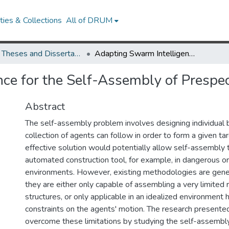
ies & Collections
All of DRUM
UMD Theses and Dissertations
Adapting Swarm Intelligence for the Self-Assembly of Prespecified Artificial Structures
e for the Self-Assembly of Prespecif
Abstract
The self-assembly problem involves designing individual 
collection of agents can follow in order to form a given ta
effective solution would potentially allow self-assembly 
automated construction tool, for example, in dangerous or
environments. However, existing methodologies are genera
they are either only capable of assembling a very limited 
structures, or only applicable in an idealized environment 
constraints on the agents' motion. The research presente
overcome these limitations by studying the self-assembly