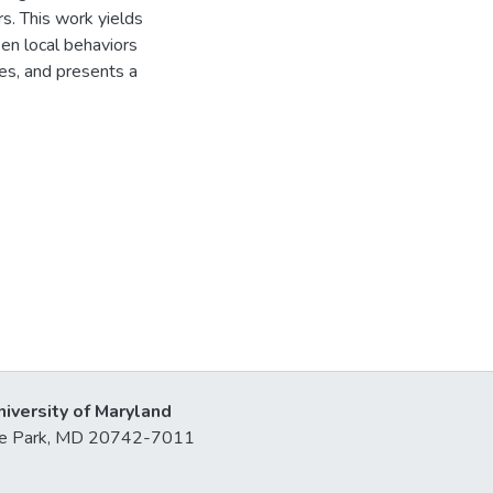
s. This work yields
en local behaviors
ses, and presents a
niversity of Maryland
lege Park, MD 20742-7011