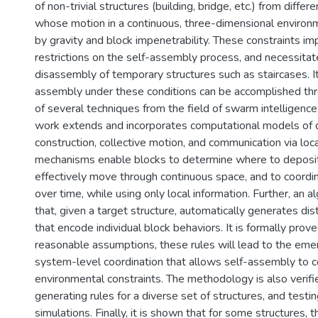
of non-trivial structures (building, bridge, etc.) from differ
whose motion in a continuous, three-dimensional environm
by gravity and block impenetrability. These constraints i
restrictions on the self-assembly process, and necessita
disassembly of temporary structures such as staircases. It
assembly under these conditions can be accomplished thr
of several techniques from the field of swarm intelligence. 
work extends and incorporates computational models of d
construction, collective motion, and communication via loca
mechanisms enable blocks to determine where to deposi
effectively move through continuous space, and to coordin
over time, while using only local information. Further, an 
that, given a target structure, automatically generates dis
that encode individual block behaviors. It is formally prov
reasonable assumptions, these rules will lead to the eme
system-level coordination that allows self-assembly to c
environmental constraints. The methodology is also verif
generating rules for a diverse set of structures, and testi
simulations. Finally, it is shown that for some structures, 