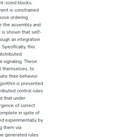
ent-sized blocks,
ent is constrained
mpose ordering
te the assembly and
 is shown that self-
ough an integration
Specifically, this
istributed
l signaling. These
t themselves, to
ate their behavior
algorithm is presented
tributed control rules
ed that under
rgence of correct
omplete in spite of
ied experimentally by
ng them via
the generated rules