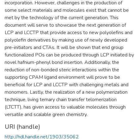
incorporation. However, challenges in the production of
some select materials and molecules exist that cannot be
met by the technology of the current generation. This
document will serve to showcase the next generation of
LCP and LCCTP that provide access to new polyolefins and
polyolefin derivatives by making use of newly developed
pre-initiators and CTAs. It will be shown that end group
functionalized POs can be produced through LCP initiated by
novel hafnium-phenyl bond insertion. Additionally, the
reduction of non-bonded steric interactions within the
supporting CPAM ligand environment will prove to be
beneficial for LCP and LCCTP with challenging metals and
monomers. Lastly, the realization of a new polymerization
technique, living ternary chain transfer telomerization
(LTCTT), has given access to valuable molecules through
versatile and scalable green chemistry.
URI (handle)
http://hdl.handle.net/1903/35062