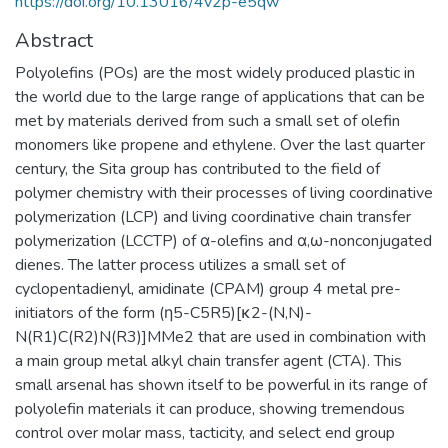
https://doi.org/10.13016/4v2p-e5qw
Abstract
Polyolefins (POs) are the most widely produced plastic in
the world due to the large range of applications that can be
met by materials derived from such a small set of olefin
monomers like propene and ethylene. Over the last quarter
century, the Sita group has contributed to the field of
polymer chemistry with their processes of living coordinative
polymerization (LCP) and living coordinative chain transfer
polymerization (LCCTP) of α-olefins and α,ω-nonconjugated
dienes. The latter process utilizes a small set of
cyclopentadienyl, amidinate (CPAM) group 4 metal pre-
initiators of the form (η5-C5R5)[κ2-(N,N)-
N(R1)C(R2)N(R3)]MMe2 that are used in combination with
a main group metal alkyl chain transfer agent (CTA). This
small arsenal has shown itself to be powerful in its range of
polyolefin materials it can produce, showing tremendous
control over molar mass, tacticity, and select end group