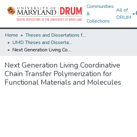
Communities
All of
&
DRUM
Collections
Home
Theses and Dissertations from UMD
UMD Theses and Dissertations
Next Generation Living Coordinative Chain Transfer Polymerization for Functional Materials and Molecules
Next Generation Living Coordinative
Chain Transfer Polymerization for
Functional Materials and Molecules