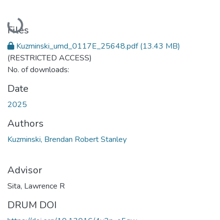
Loading...
Files
Kuzminski_umd_0117E_25648.pdf
(13.43 MB)
(RESTRICTED ACCESS)
No. of downloads:
Date
2025
Authors
Kuzminski, Brendan Robert Stanley
Advisor
Sita, Lawrence R
DRUM DOI