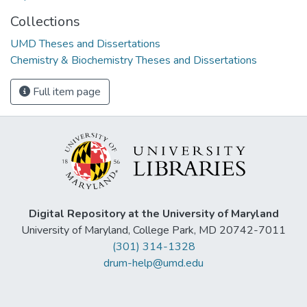
Collections
UMD Theses and Dissertations
Chemistry & Biochemistry Theses and Dissertations
Full item page
Digital Repository at the University of Maryland
University of Maryland, College Park, MD 20742-7011
(301) 314-1328
drum-help@umd.edu