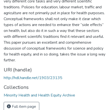
very different core tasks and very different scientific
traditions. Policies for education, labour market, traffic and
agriculture are not primarily put in place for health purposes.
Conceptual frameworks shall not only make it clear which
types of actions are needed to enhance their “side effects”
on health, but also do it in such a way that these sectors
with different scientific traditions find it relevant and useful.
This paper pursues an excellent and comprehensive
discussion of conceptual frameworks for science and policy
for health equity, and in so doing, takes the issue a long way
further.
URI (handle)
http://hdl.handle.net/1903/23135
Collections
Minority Health and Health Equity Archive
Full item page