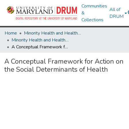
Communities
All of
&
DRUM
Collections
Home
Minority Health and Health Equity Archive
Minority Health and Health Equity Archive
A Conceptual Framework for Action on the Social Determinants of Health
A Conceptual Framework for Action on
the Social Determinants of Health