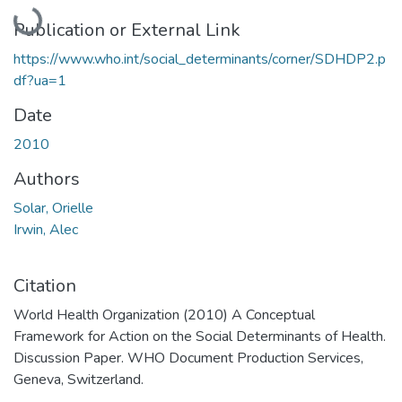
Loading...
Publication or External Link
https://www.who.int/social_determinants/corner/SDHDP2.p
df?ua=1
Date
2010
Authors
Solar, Orielle
Irwin, Alec
Citation
World Health Organization (2010) A Conceptual
Framework for Action on the Social Determinants of Health.
Discussion Paper. WHO Document Production Services,
Geneva, Switzerland.