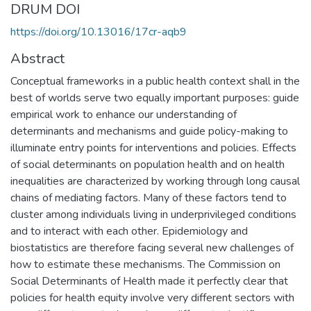
DRUM DOI
https://doi.org/10.13016/17cr-aqb9
Abstract
Conceptual frameworks in a public health context shall in the
best of worlds serve two equally important purposes: guide
empirical work to enhance our understanding of
determinants and mechanisms and guide policy-making to
illuminate entry points for interventions and policies. Effects
of social determinants on population health and on health
inequalities are characterized by working through long causal
chains of mediating factors. Many of these factors tend to
cluster among individuals living in underprivileged conditions
and to interact with each other. Epidemiology and
biostatistics are therefore facing several new challenges of
how to estimate these mechanisms. The Commission on
Social Determinants of Health made it perfectly clear that
policies for health equity involve very different sectors with