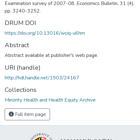
Examination survey of 2007-08. Economics Bulletin, 31 (4).
pp. 3240-3252.
DRUM DOI
https://doi.org/10.13016/wciq-u6hm
Abstract
Abstract available at publisher's web page.
URI (handle)
http://hdl.handle.net/1903/24167
Collections
Minority Health and Health Equity Archive
Full item page