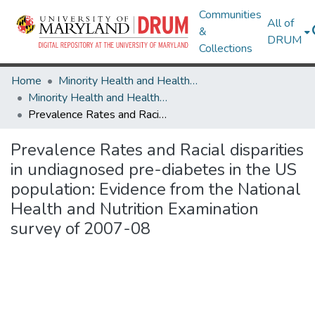
Communities
All of
&
DRUM
Collections
Home
Minority Health and Health Equity Archive
Minority Health and Health Equity Archive
Prevalence Rates and Racial disparities in undiagnosed pre-diabetes in the US population: Evidence from the National Health and Nutrition Examination survey of 2007-08
Prevalence Rates and Racial disparities
in undiagnosed pre-diabetes in the US
population: Evidence from the National
Health and Nutrition Examination
survey of 2007-08