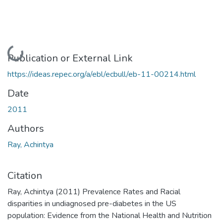
Loading...
Publication or External Link
https://ideas.repec.org/a/ebl/ecbull/eb-11-00214.html
Date
2011
Authors
Ray, Achintya
Citation
Ray, Achintya (2011) Prevalence Rates and Racial
disparities in undiagnosed pre-diabetes in the US
population: Evidence from the National Health and Nutrition