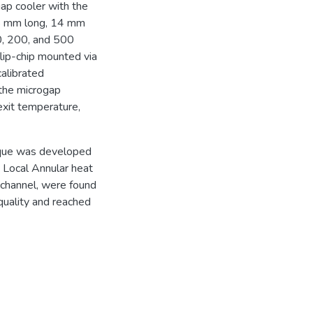
ap cooler with the
5 mm long, 14 mm
0, 200, and 500
flip-chip mounted via
alibrated
the microgap
 exit temperature,
nique was developed
t. Local Annular heat
n channel, were found
quality and reached