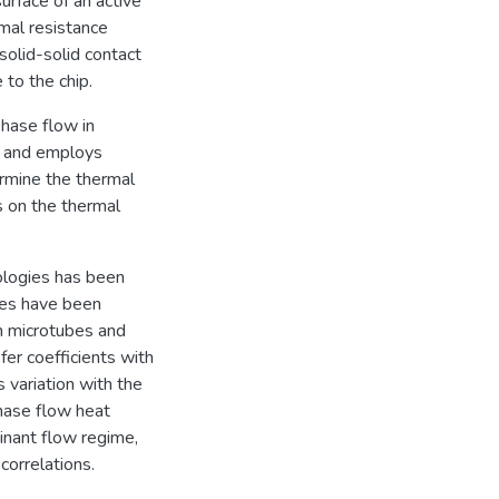
surface of an active
rmal resistance
solid-solid contact
 to the chip.
phase flow in
y, and employs
ermine the thermal
 on the thermal
ologies has been
ies have been
n microtubes and
fer coefficients with
s variation with the
hase flow heat
minant flow regime,
correlations.