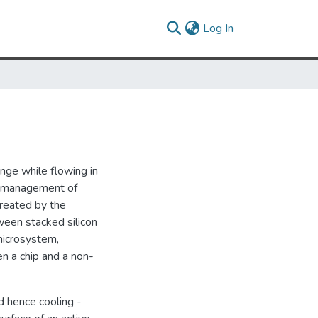
(current)
Log In
ange while flowing in
al management of
reated by the
ween stacked silicon
microsystem,
n a chip and a non-
d hence cooling -