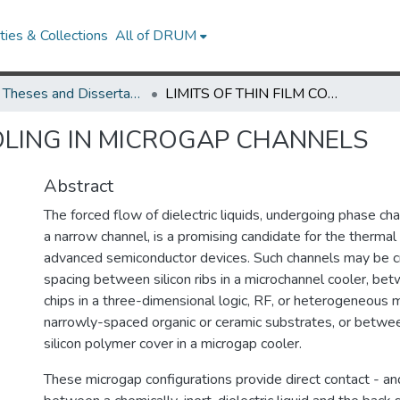
ies & Collections
All of DRUM
UMD Theses and Dissertations
LIMITS OF THIN FILM COOLING IN MICROGAP CHANNELS
OOLING IN MICROGAP CHANNELS
Abstract
The forced flow of dielectric liquids, undergoing phase ch
a narrow channel, is a promising candidate for the therm
advanced semiconductor devices. Such channels may be c
spacing between silicon ribs in a microchannel cooler, bet
chips in a three-dimensional logic, RF, or heterogeneous 
narrowly-spaced organic or ceramic substrates, or betwee
silicon polymer cover in a microgap cooler.
These microgap configurations provide direct contact - an