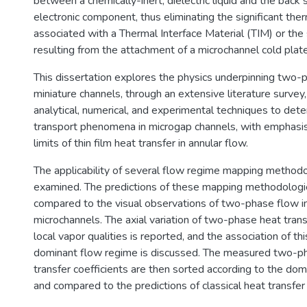
between a chemically-inert, dielectric liquid and the back 
electronic component, thus eliminating the significant the
associated with a Thermal Interface Material (TIM) or the 
resulting from the attachment of a microchannel cold plate
This dissertation explores the physics underpinning two-
miniature channels, through an extensive literature surve
analytical, numerical, and experimental techniques to det
transport phenomena in microgap channels, with emphasis
limits of thin film heat transfer in annular flow.
The applicability of several flow regime mapping method
examined. The predictions of these mapping methodolog
compared to the visual observations of two-phase flow i
microchannels. The axial variation of two-phase heat trans
local vapor qualities is reported, and the association of thi
dominant flow regime is discussed. The measured two-p
transfer coefficients are then sorted according to the do
and compared to the predictions of classical heat transfer 