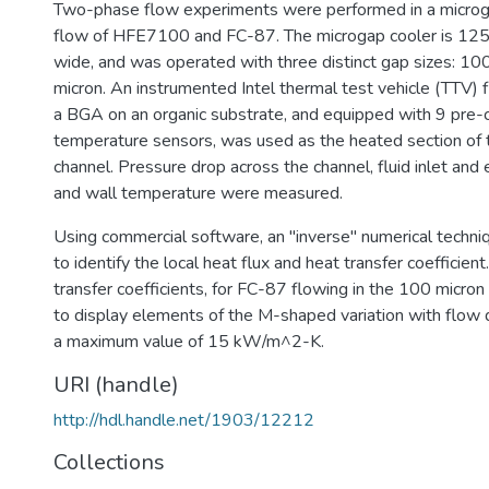
Two-phase flow experiments were performed in a microg
flow of HFE7100 and FC-87. The microgap cooler is 12
wide, and was operated with three distinct gap sizes: 10
micron. An instrumented Intel thermal test vehicle (TTV) 
a BGA on an organic substrate, and equipped with 9 pre-c
temperature sensors, was used as the heated section of 
channel. Pressure drop across the channel, fluid inlet and
and wall temperature were measured.
Using commercial software, an "inverse" numerical tech
to identify the local heat flux and heat transfer coefficien
transfer coefficients, for FC-87 flowing in the 100 micro
to display elements of the M-shaped variation with flow 
a maximum value of 15 kW/m^2-K.
URI (handle)
http://hdl.handle.net/1903/12212
Collections