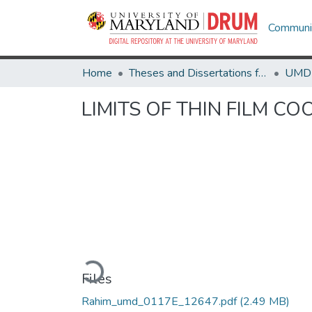
Communit
Home
Theses and Dissertations from UMD
LIMITS OF THIN FILM C
Loading...
Files
Rahim_umd_0117E_12647.pdf
(2.49 MB)