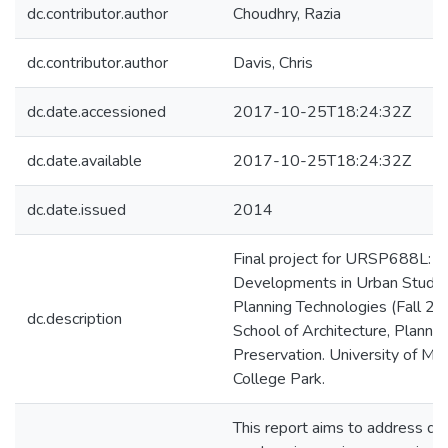
dc.contributor.author
Choudhry, Razia
dc.contributor.author
Davis, Chris
dc.date.accessioned
2017-10-25T18:24:32Z
dc.date.available
2017-10-25T18:24:32Z
dc.date.issued
2014
Final project for URSP688L: R
Developments in Urban Studie
Planning Technologies (Fall 20
dc.description
School of Architecture, Plannin
Preservation. University of Mar
College Park.
This report aims to address qu