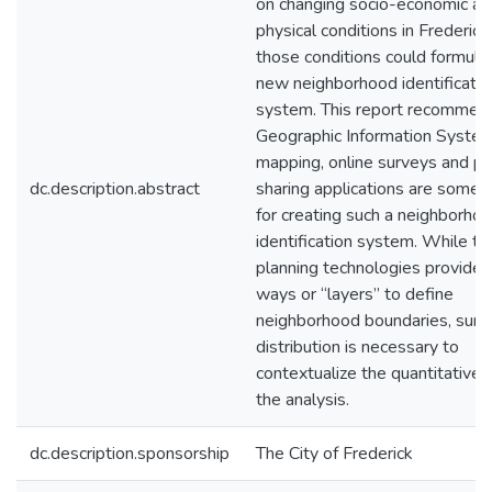
on changing socio-economic an
physical conditions in Frederic
those conditions could formulat
new neighborhood identificatio
system. This report recommen
Geographic Information System
mapping, online surveys and p
dc.description.abstract
sharing applications are some 
for creating such a neighborho
identification system. While t
planning technologies provide 
ways or “layers” to define
neighborhood boundaries, surv
distribution is necessary to
contextualize the quantitative r
the analysis.
dc.description.sponsorship
The City of Frederick