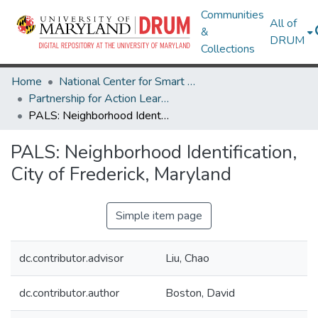
Communities
All of
&
DRUM
Collections
Home
National Center for Smart Growth
Partnership for Action Learning in Sustainability (PALS)
PALS: Neighborhood Identification, City of Frederick, Maryland
PALS: Neighborhood Identification,
City of Frederick, Maryland
Simple item page
dc.contributor.advisor
Liu, Chao
dc.contributor.author
Boston, David