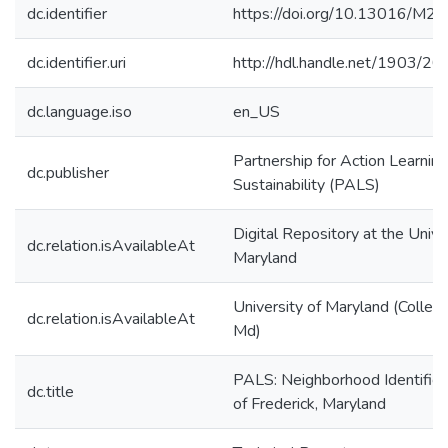
dc.identifier
https://doi.org/10.13016/M
dc.identifier.uri
http://hdl.handle.net/1903/2
dc.language.iso
en_US
Partnership for Action Learning
dc.publisher
Sustainability (PALS)
Digital Repository at the Unive
dc.relation.isAvailableAt
Maryland
University of Maryland (Colleg
dc.relation.isAvailableAt
Md)
PALS: Neighborhood Identificat
dc.title
of Frederick, Maryland