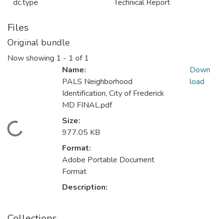
dc.type
Technical Report
Files
Original bundle
Now showing
1 - 1 of 1
Name:
Down
PALS Neighborhood
load
Identification, City of Frederick
MD FINAL.pdf
Size:
Loading...
977.05 KB
Format:
Adobe Portable Document
Format
Description:
Collections