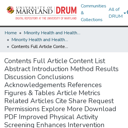
Communities
All of
&
DRUM
Collections
Home
Minority Health and Health Equity Archive
Minority Health and Health Equity Archive
Contents Full Article Content List Abstract Introduction Method Results Discussion Conclusions Acknowledgements References Figures & Tables Article Metrics Related Articles Cite Share Request Permissions Explore More Download PDF Improved Physical Activity Screening Enhances Intervention Effectiveness in Ethnic Minority Women: A Longitudinal Study
Contents Full Article Content List
Abstract Introduction Method Results
Discussion Conclusions
Acknowledgements References
Figures & Tables Article Metrics
Related Articles Cite Share Request
Permissions Explore More Download
PDF Improved Physical Activity
Screening Enhances Intervention