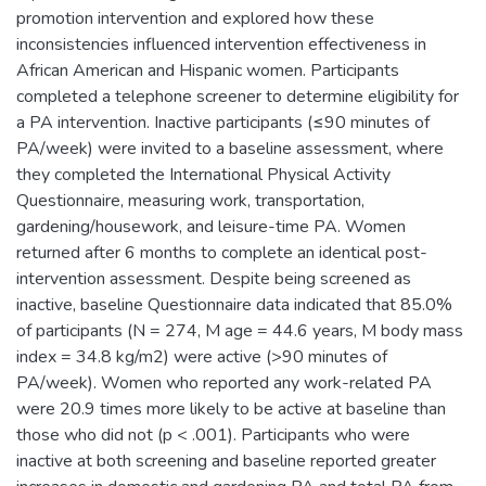
promotion intervention and explored how these
inconsistencies influenced intervention effectiveness in
African American and Hispanic women. Participants
completed a telephone screener to determine eligibility for
a PA intervention. Inactive participants (≤90 minutes of
PA/week) were invited to a baseline assessment, where
they completed the International Physical Activity
Questionnaire, measuring work, transportation,
gardening/housework, and leisure-time PA. Women
returned after 6 months to complete an identical post-
intervention assessment. Despite being screened as
inactive, baseline Questionnaire data indicated that 85.0%
of participants (N = 274, M age = 44.6 years, M body mass
index = 34.8 kg/m2) were active (>90 minutes of
PA/week). Women who reported any work-related PA
were 20.9 times more likely to be active at baseline than
those who did not (p < .001). Participants who were
inactive at both screening and baseline reported greater