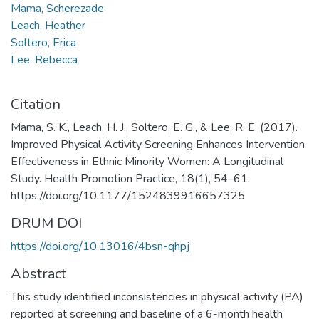
Mama, Scherezade
Leach, Heather
Soltero, Erica
Lee, Rebecca
Citation
Mama, S. K., Leach, H. J., Soltero, E. G., & Lee, R. E. (2017).
Improved Physical Activity Screening Enhances Intervention
Effectiveness in Ethnic Minority Women: A Longitudinal
Study. Health Promotion Practice, 18(1), 54–61.
https://doi.org/10.1177/1524839916657325
DRUM DOI
https://doi.org/10.13016/4bsn-qhpj
Abstract
This study identified inconsistencies in physical activity (PA)
reported at screening and baseline of a 6-month health