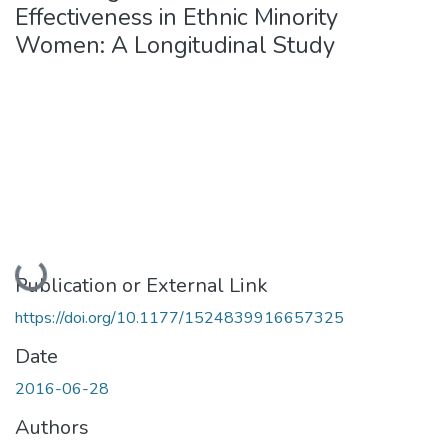
Effectiveness in Ethnic Minority
Women: A Longitudinal Study
Loading...
Publication or External Link
https://doi.org/10.1177/1524839916657325
Date
2016-06-28
Authors