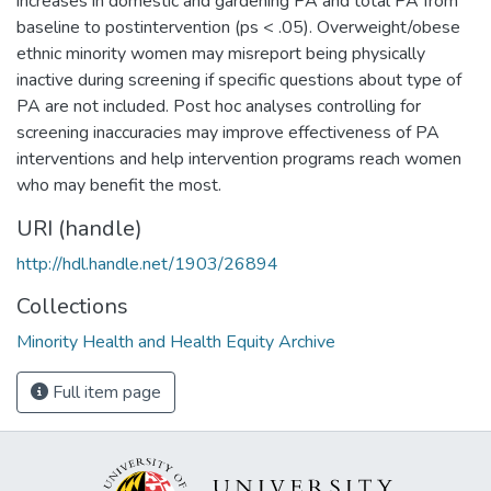
increases in domestic and gardening PA and total PA from
baseline to postintervention (ps < .05). Overweight/obese
ethnic minority women may misreport being physically
inactive during screening if specific questions about type of
PA are not included. Post hoc analyses controlling for
screening inaccuracies may improve effectiveness of PA
interventions and help intervention programs reach women
who may benefit the most.
URI (handle)
http://hdl.handle.net/1903/26894
Collections
Minority Health and Health Equity Archive
Full item page