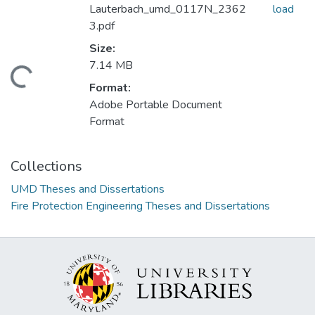
Lauterbach_umd_0117N_2362
load
3.pdf
Size:
7.14 MB
ding...
Format:
Adobe Portable Document
Format
Collections
UMD Theses and Dissertations
Fire Protection Engineering Theses and Dissertations