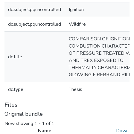
dc.subject.pquncontrolled
Ignition
dc.subject.pquncontrolled
Wildfire
COMPARISON OF IGNITION 
COMBUSTION CHARACTERIS
OF PRESSURE TREATED W
dc.title
AND TREX EXPOSED TO
THERMALLY CHARACTERIZ
GLOWING FIREBRAND PILE
dc.type
Thesis
Files
Original bundle
Now showing
1 - 1 of 1
Name:
Down