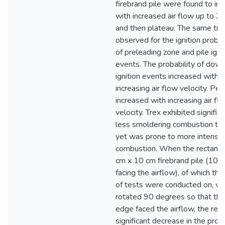
firebrand pile were found to in
with increased air flow up to 2.
and then plateau. The same tr
observed for the ignition probab
of preleading zone and pile igni
events. The probability of dow
ignition events increased with
increasing air flow velocity. P
increased with increasing air fl
velocity. Trex exhibited significa
less smoldering combustion t
yet was prone to more intense
combustion. When the rectangu
cm x 10 cm firebrand pile (10 
facing the airflow), of which the
of tests were conducted on, w
rotated 90 degrees so that th
edge faced the airflow, the res
significant decrease in the proba