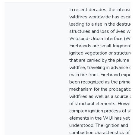
In recent decades, the intensity
wildfires worldwide has escala
leading to a rise in the destruct
structures and loss of lives wit
Wildland-Urban Interface (WUI
Firebrands are small fragments
ignited vegetation or structural
that are carried by the plume of
wildfire, traveling in advance of
main fire front. Firebrand expos
been recognized as the primary
mechanism for the propagation 
wildfires as well as a source of 
of structural elements. However
complex ignition process of stru
elements in the WUI has yet to
understood. The ignition and
combustion characteristics of a