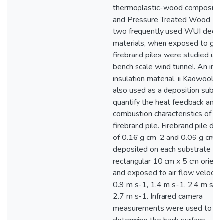
thermoplastic-wood composite
and Pressure Treated Wood (
two frequently used WUI deck
materials, when exposed to gl
firebrand piles were studied us
bench scale wind tunnel. An ine
insulation material, ii Kaowool
also used as a deposition subst
quantify the heat feedback and
combustion characteristics of s
firebrand pile. Firebrand pile de
of 0.16 g cm-2 and 0.06 g cm
deposited on each substrate in
rectangular 10 cm x 5 cm orien
and exposed to air flow velocit
0.9 m s-1, 1.4 m s-1, 2.4 m s-1
2.7 m s-1. Infrared camera
measurements were used to