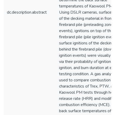
determine the back surface
temperatures of Kaowool PM t
dc.description.abstract
Using DSLR cameras, surface ig
of the decking material in front 
firebrand pile (preleading zone i
events), ignitions on top of the
firebrand pile (pile ignition even
surface ignitions of the decking
behind the firebrand pile (dow
ignition events) were visually q
via their probability of ignition, 
ignition, and burn duration at ea
testing condition. A gas analyz
used to compare combustion
characteristics of Trex, PTW, a
Kaowool PM tests through hea
release rate (HRR) and modifi
combustion efficiency (MCE). 
back surface temperatures of t