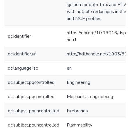
ignition for both Trex and PTW,
with notable reductions in thei
and MCE profiles.
https://doi.org/10.13016/dspa
dc.identifier
hou1
dc.identifier.uri
http://hdl.handle.net/1903/30
dc.language.iso
en
dc.subject.pqcontrolled
Engineering
dc.subject.pqcontrolled
Mechanical engineering
dc.subject.pquncontrolled
Firebrands
dc.subject.pquncontrolled
Flammability