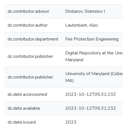
dc.contributor.advisor
Stoliarov, Stanislov I
dc.contributor.author
Lauterbach, Alec
dc.contributor.department
Fire Protection Engineering
Digital Repository at the Univer
dc.contributor.publisher
Maryland
University of Maryland (College
dc.contributor.publisher
Md.)
dc.date.accessioned
2023-10-12T05:31:23Z
dc.date.available
2023-10-12T05:31:23Z
dc.date.issued
2023