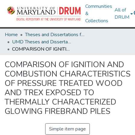
Communities
All of
&
DRUM
Collections
Home
Theses and Dissertations from UMD
UMD Theses and Dissertations
COMPARISON OF IGNITION AND COMBUSTION CHARACTERISTICS OF PRESSURE TREATED WOOD AND TREX EXPOSED TO THERMALLY CHARACTERIZED GLOWING FIREBRAND PILES
COMPARISON OF IGNITION AND
COMBUSTION CHARACTERISTICS
OF PRESSURE TREATED WOOD
AND TREX EXPOSED TO
THERMALLY CHARACTERIZED
GLOWING FIREBRAND PILES
Simple item page