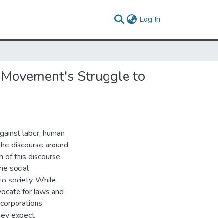
(current)
Log In
l Movement's Struggle to
against labor, human
the discourse around
m of this discourse
he social
to society. While
vocate for laws and
 corporations
they expect