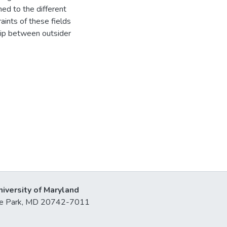
ed to the different
raints of these fields
ship between outsider
niversity of Maryland
lege Park, MD 20742-7011