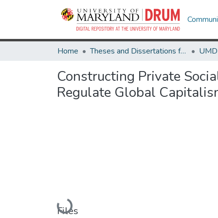
Communit
Home
Theses and Dissertations from UMD
Constructing Private Socia
Regulate Global Capitali
Loading...
Files