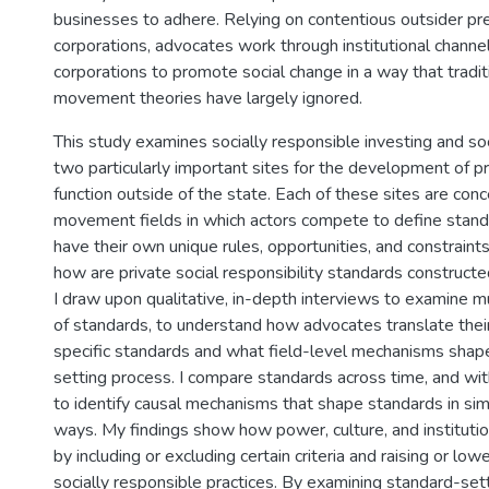
businesses to adhere. Relying on contentious outsider pr
corporations, advocates work through institutional channe
corporations to promote social change in a way that traditi
movement theories have largely ignored.
This study examines socially responsible investing and soci
two particularly important sites for the development of p
function outside of the state. Each of these sites are conc
movement fields in which actors compete to define stand
have their own unique rules, opportunities, and constraints. 
how are private social responsibility standards constructe
I draw upon qualitative, in-depth interviews to examine mu
of standards, to understand how advocates translate thei
specific standards and what field-level mechanisms shap
setting process. I compare standards across time, and wit
to identify causal mechanisms that shape standards in sim
ways. My findings show how power, culture, and instituti
by including or excluding certain criteria and raising or low
socially responsible practices. By examining standard-set