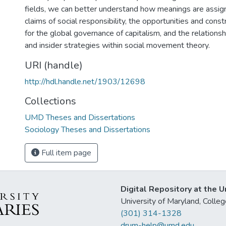
fields, we can better understand how meanings are assign
claims of social responsibility, the opportunities and const
for the global governance of capitalism, and the relation
and insider strategies within social movement theory.
URI (handle)
http://hdl.handle.net/1903/12698
Collections
UMD Theses and Dissertations
Sociology Theses and Dissertations
Full item page
Digital Repository at the U
University of Maryland, Col
(301) 314-1328
drum-help@umd.edu