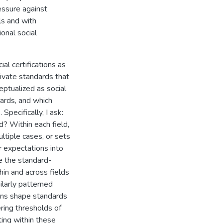
essure against
ls and with
onal social
al certifications as
rivate standards that
eptualized as social
ards, and which
Specifically, I ask:
d? Within each field,
ltiple cases, or sets
r expectations into
e the standard-
hin and across fields
ilarly patterned
ons shape standards
ering thresholds of
ting within these