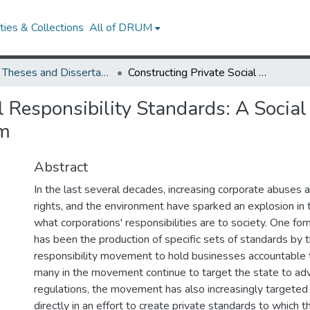
ies & Collections
All of DRUM
UMD Theses and Dissertations
Constructing Private Social Responsibility Standards: A Social Movement's Struggle to Regulate Global Capitalism
l Responsibility Standards: A Socia
sm
Abstract
In the last several decades, increasing corporate abuses 
rights, and the environment have sparked an explosion in 
what corporations' responsibilities are to society. One for
has been the production of specific sets of standards by t
responsibility movement to hold businesses accountable 
many in the movement continue to target the state to ad
regulations, the movement has also increasingly targeted
directly in an effort to create private standards to which 