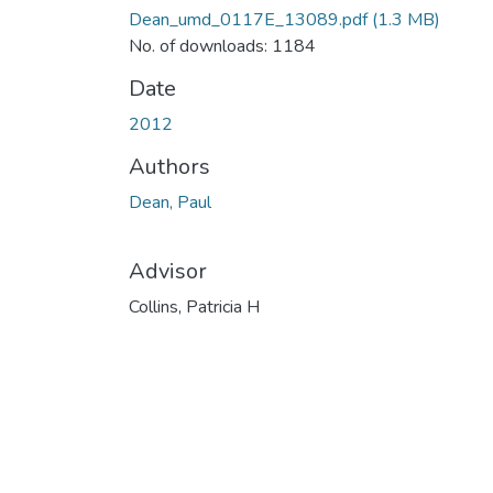
Dean_umd_0117E_13089.pdf
(1.3 MB)
No. of downloads: 1184
Date
2012
Authors
Dean, Paul
Advisor
Collins, Patricia H