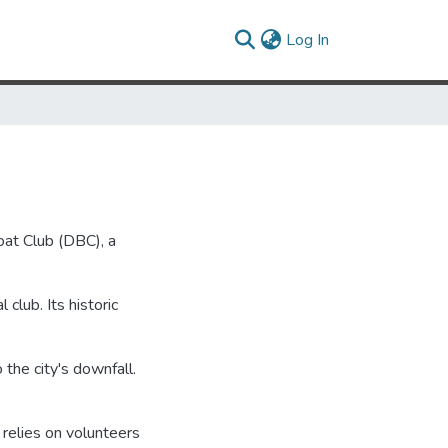
(current)
Log In
Boat Club (DBC), a
 club. Its historic
 the city's downfall.
relies on volunteers