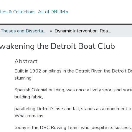
ies & Collections
All of DRUM
UMD Theses and Dissertations
Dynamic Intervention: Reawakening the Detroit Boat Club
wakening the Detroit Boat Club
Abstract
Built in 1902 on pilings in the Detroit River, the Detroit 
stunning
Spanish Colonial building, was once a lively sport and social
building fabric,
paralleling Detroit's rise and fall, stands as a monument to
What remains
today is the DBC Rowing Team, who, despite its success, 