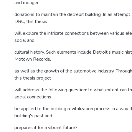
and meager
donations to maintain the decrepit building. In an attempt a
DBC, this thesis
will explore the intricate connections between various el
social and
cultural history. Such elements include Detroit's music histo
Motown Records,
as well as the growth of the automotive industry. Through 
this thesis project
will address the following question: to what extent can th
social connections
be applied to the building revitalization process in a way 
building's past and
prepares it for a vibrant future?