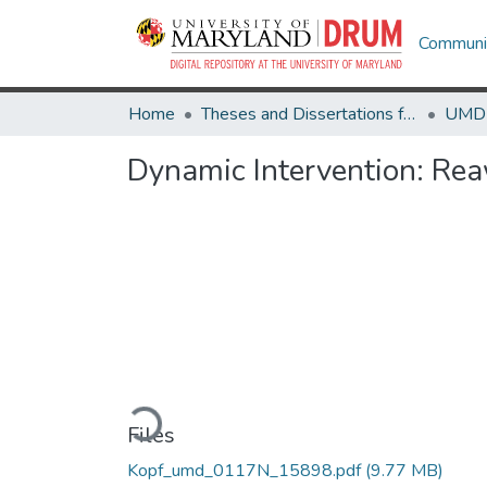
Communit
Home
Theses and Dissertations from UMD
Dynamic Intervention: Rea
Loading...
Files
Kopf_umd_0117N_15898.pdf
(9.77 MB)