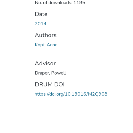
No. of downloads: 1185
Date
2014
Authors
Kopf, Anne
Advisor
Draper, Powell
DRUM DOI
https://doi.org/10.13016/M2Q908