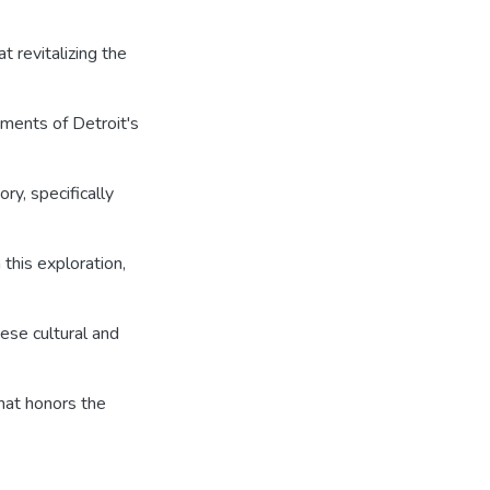
t revitalizing the
ements of Detroit's
ry, specifically
this exploration,
ese cultural and
that honors the