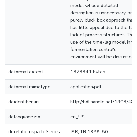
model whose detailed
description is unnecessary, or a
purely black box approach that
has little appeal due to the tota
lack of process structures. The
use of the time-lag model in th
fermentation control's
environment will be discussed.
dc.format.extent
1373341 bytes
dc.format.mimetype
application/pdf
dc.identifier.uri
http://hdl.handle.net/1903/48
dc.language.iso
en_US
dc.relation.ispartofseries
ISR; TR 1988-80