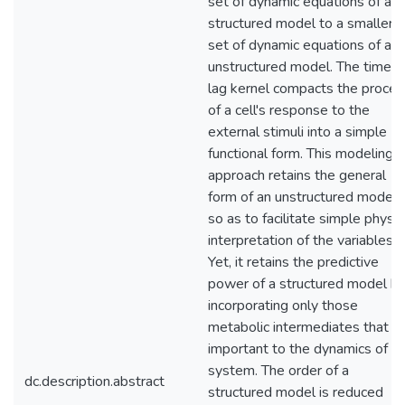
set of dynamic equations of a
structured model to a smaller
set of dynamic equations of an
unstructured model. The time-
lag kernel compacts the proces
of a cell's response to the
external stimuli into a simple
functional form. This modeling
approach retains the general
form of an unstructured model
so as to facilitate simple physic
interpretation of the variables.
Yet, it retains the predictive
power of a structured model b
incorporating only those
metabolic intermediates that a
important to the dynamics of t
system. The order of a
dc.description.abstract
structured model is reduced