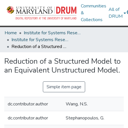
Communities
All of
&
DRUM
Collections
Home
Institute for Systems Research
Institute for Systems Research Technical Reports
Reduction of a Structured Model to an Equivalent Unstructured Model.
Reduction of a Structured Model to
an Equivalent Unstructured Model.
Simple item page
dc.contributor.author
Wang, N.S.
dc.contributor.author
Stephanopoulos, G.