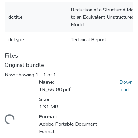
Reduction of a Structured Mod
dc.title
to an Equivalent Unstructured
Model.
dc.type
Technical Report
Files
Original bundle
Now showing
1 - 1 of 1
Name:
Down
TR_88-80.pdf
load
Size:
1.31 MB
Format:
ding...
Adobe Portable Document
Format