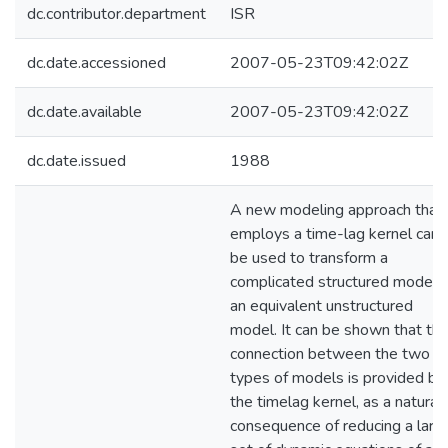
dc.contributor.department
ISR
dc.date.accessioned
2007-05-23T09:42:02Z
dc.date.available
2007-05-23T09:42:02Z
dc.date.issued
1988
A new modeling approach that
employs a time-lag kernel can
be used to transform a
complicated structured model 
an equivalent unstructured
model. It can be shown that th
connection between the two
types of models is provided by
the timelag kernel, as a natural
consequence of reducing a larg