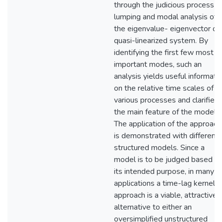
through the judicious process o
lumping and modal analysis of
the eigenvalue- eigenvector of 
quasi-linearized system. By
identifying the first few most
important modes, such an
analysis yields useful informati
on the relative time scales of
various processes and clarifies
the main feature of the model.
The application of the approach
is demonstrated with different
structured models. Since a
model is to be judged based o
its intended purpose, in many
applications a time-lag kernel
approach is a viable, attractive
alternative to either an
oversimplified unstructured