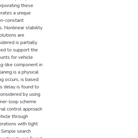
corporating these
erates a unique
on-constant
 Nonlinear stability
olutions are
idered is partially
sed to support the
unts for vehicle
ing-like component in
aning is a physical
ng occurs, is based
is delay is found to
 considered by using
inner-loop scheme
imal control approach
hicle through
rations with tight
. Simple search