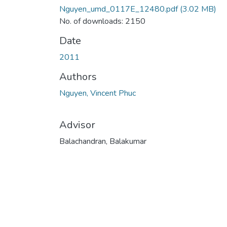
Nguyen_umd_0117E_12480.pdf
(3.02 MB)
No. of downloads: 2150
Date
2011
Authors
Nguyen, Vincent Phuc
Advisor
Balachandran, Balakumar