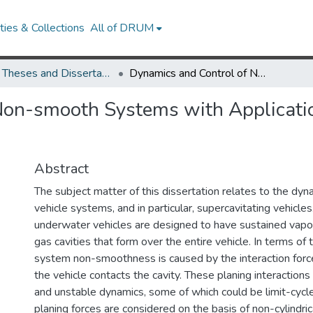
ies & Collections
All of DRUM
UMD Theses and Dissertations
Dynamics and Control of Non-smooth Systems with Applications to Supercavitating Vehicles
Non-smooth Systems with Applicatio
Abstract
The subject matter of this dissertation relates to the dy
vehicle systems, and in particular, supercavitating vehicl
underwater vehicles are designed to have sustained vapo
gas cavities that form over the entire vehicle. In terms of
system non-smoothness is caused by the interaction for
the vehicle contacts the cavity. These planing interaction
and unstable dynamics, some of which could be limit-cycl
planing forces are considered on the basis of non-cylindric