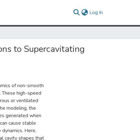
(current)
Log In
ns to Supercavitating
namics of non-smooth
es. These high-speed
rous or ventilated
 the modeling, the
ces generated when
s can cause stable
e dynamics. Here,
al cavity shapes that