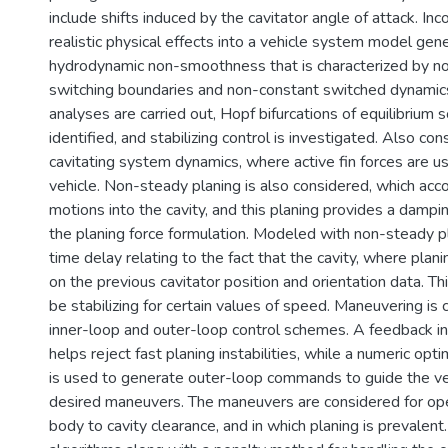
include shifts induced by the cavitator angle of attack. In
realistic physical effects into a vehicle system model gen
hydrodynamic non-smoothness that is characterized by n
switching boundaries and non-constant switched dynamics.
analyses are carried out, Hopf bifurcations of equilibrium s
identified, and stabilizing control is investigated. Also cons
cavitating system dynamics, where active fin forces are u
vehicle. Non-steady planing is also considered, which acco
motions into the cavity, and this planing provides a damp
the planing force formulation. Modeled with non-steady pl
time delay relating to the fact that the cavity, where plani
on the previous cavitator position and orientation data. Th
be stabilizing for certain values of speed. Maneuvering is
inner-loop and outer-loop control schemes. A feedback 
helps reject fast planing instabilities, while a numeric opt
is used to generate outer-loop commands to guide the ve
desired maneuvers. The maneuvers are considered for ope
body to cavity clearance, and in which planing is prevalent