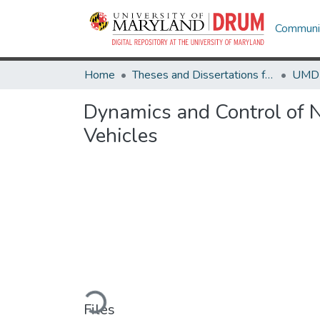
Communit
Home
Theses and Dissertations from UMD
Dynamics and Control of 
Vehicles
Loading...
Files