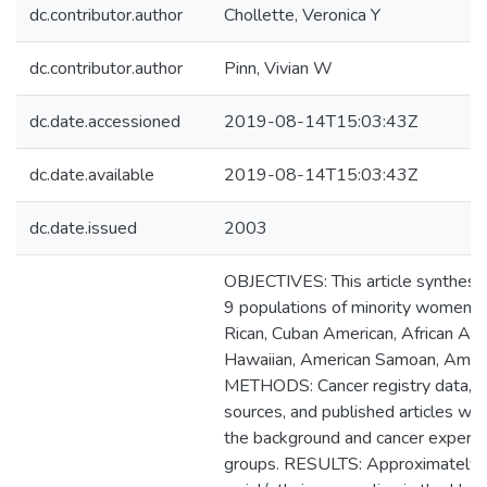
dc.contributor.author
Chollette, Veronica Y
dc.contributor.author
Pinn, Vivian W
dc.date.accessioned
2019-08-14T15:03:43Z
dc.date.available
2019-08-14T15:03:43Z
dc.date.issued
2003
OBJECTIVES: This article synthesiz
9 populations of minority women: 
Rican, Cuban American, African Ame
Hawaiian, American Samoan, Americ
METHODS: Cancer registry data, so
sources, and published articles we
the background and cancer experien
groups. RESULTS: Approximately 3