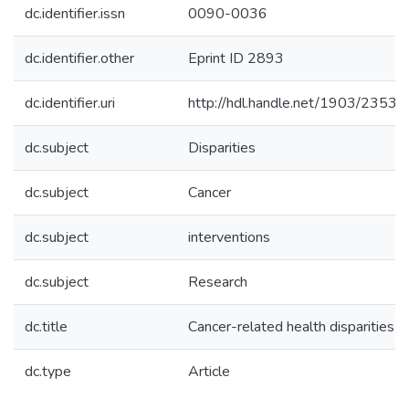
dc.identifier.issn
0090-0036
dc.identifier.other
Eprint ID 2893
dc.identifier.uri
http://hdl.handle.net/1903/23530
dc.subject
Disparities
dc.subject
Cancer
dc.subject
interventions
dc.subject
Research
dc.title
Cancer-related health disparities 
dc.type
Article