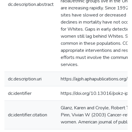
racial/ethnic groups live in the Uni
dc.description.abstract
are increasing rapidly. Since 1992, 
sites have slowed or decreased a
declines in mortality have not occu
for Whites. Gaps in early detectio
women still lag behind Whites. Sm
common in these populations. CO
appropriate interventions and rese
efforts must involve the community 
services.
dc.description.uri
https://ajph.aphapublications.org
dc.identifier
https://doi.org/10.13016/pokz-ipd
Glanz, Karen and Croyle, Robert T 
dc.identifier.citation
Pinn, Vivian W (2003) Cancer-relate
women. American journal of public 