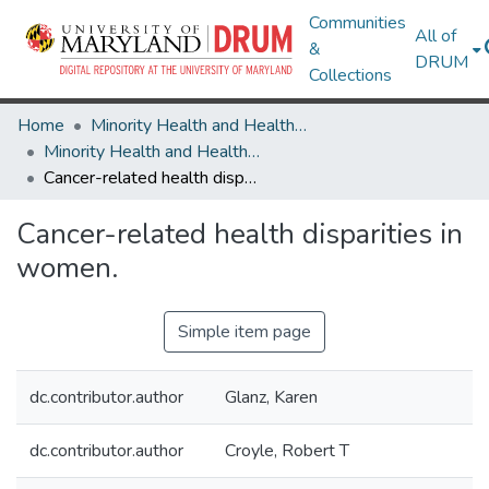
Communities
All of
&
DRUM
Collections
Home
Minority Health and Health Equity Archive
Minority Health and Health Equity Archive
Cancer-related health disparities in women.
Cancer-related health disparities in
women.
Simple item page
dc.contributor.author
Glanz, Karen
dc.contributor.author
Croyle, Robert T