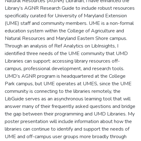
Natural Resources (AGNR) Librarian, I have enhanced the
Library’s AGNR Research Guide to include robust resources
specifically curated for University of Maryland Extension
(UME) staff and community members. UME is a non-formal
education system within the College of Agriculture and
Natural Resources and Maryland Eastern Shore campus.
Through an analysis of Ref Analytics on LibInsights, I
identified three needs of the UME community that UMD
Libraries can support: accessing library resources off-
campus, professional development, and research tools.
UMD’s AGNR program is headquartered at the College
Park campus, but UME operates at UMES, since the UME
community is connecting to the libraries remotely, the
LibGuide serves as an asynchronous learning tool that will
answer many of their frequently asked questions and bridge
the gap between their programming and UMD Libraries. My
poster presentation will include information about how the
libraries can continue to identify and support the needs of
UME and off-campus user groups more broadly through