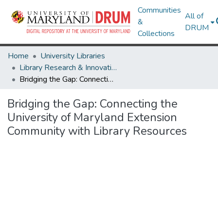
Communities
All of
&
DRUM
Collections
Home
University Libraries
Library Research & Innovative Practice Forum
Bridging the Gap: Connecting the University of Maryland Extension Community with Library Resources
Bridging the Gap: Connecting the
University of Maryland Extension
Community with Library Resources