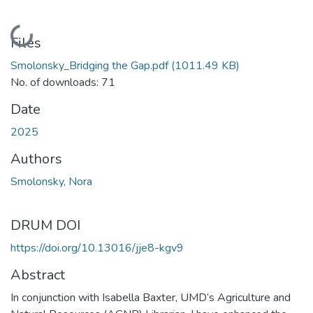
Loading...
Files
Smolonsky_Bridging the Gap.pdf
(1011.49 KB)
No. of downloads: 71
Date
2025
Authors
Smolonsky, Nora
DRUM DOI
https://doi.org/10.13016/jje8-kgv9
Abstract
In conjunction with Isabella Baxter, UMD’s Agriculture and