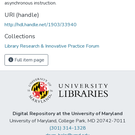
asynchronous instruction.
URI (handle)
http://hdl.handle.net/1903/33940
Collections
Library Research & Innovative Practice Forum
Full item page
Digital Repository at the University of Maryland
University of Maryland, College Park, MD 20742-7011
(301) 314-1328