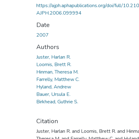
https://ajph.aphapublications.org/doi/full/10.21
AJPH.2006.099994
Date
2007
Authors
Juster, Harlan R.
Loomis, Brett R.
Hinman, Theresa M.
Farrelly, Matthew C.
Hyland, Andrew
Bauer, Ursula E.
Birkhead, Guthrie S.
Citation
Juster, Harlan R. and Loomis, Brett R. and Hinm
Theresa M. and Farrelly, Matthew C. and Hyland