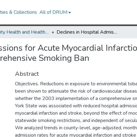
ies & Collections
All of DRUM
Minority Health and Health Equity Archive
Declines in Hospital Admissions for Acute Myocardial Infarction in New York State After Implementation of a Comprehensive Smoking Ban
sions for Acute Myocardial Infarcti
prehensive Smoking Ban
Abstract
Objectives. Reductions in exposure to environmental to
been shown to attenuate the risk of cardiovascular dise
whether the 2003 implementation of a comprehensive s
York State was associated with reduced hospital admissio
myocardial infarction and stroke, beyond the effect of mod
statewide smoking restrictions, and independent of secul
We analyzed trends in county-level, age-adjusted, monthl
admission rates for acute myocardial infarction and stro