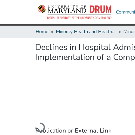
Communit
Home
Minority Health and Health Equity Archive
Declines in Hospital Admis
Implementation of a Com
Loading...
Publication or External Link