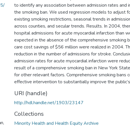
05/
to identify any association between admission rates and 
the smoking ban. We used regression models to adjust for
existing smoking restrictions, seasonal trends in admissio
across counties, and secular trends. Results. In 2004, t
hospital admissions for acute myocardial infarction than 
expected in the absence of the comprehensive smoking ba
care cost savings of $56 million were realized in 2004. 
reduction in the number of admissions for stroke. Conclusi
admission rates for acute myocardial infarction were red
result of a comprehensive smoking ban in New York State
for other relevant factors. Comprehensive smoking bans co
effective intervention to substantially improve the public’s
URI (handle)
http://hdl.handle.net/1903/23147
Collections
an,
Minority Health and Health Equity Archive
,