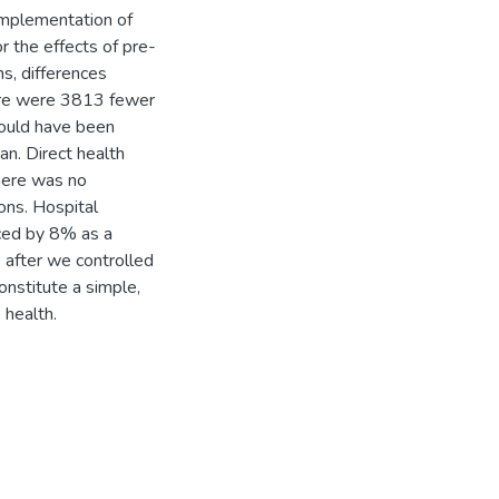
implementation of
 the effects of pre-
ns, differences
here were 3813 fewer
would have been
n. Direct health
There was no
ons. Hospital
uced by 8% as a
 after we controlled
nstitute a simple,
 health.