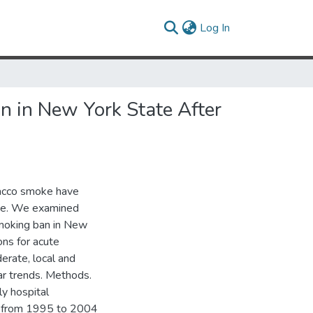
(current)
Log In
on in New York State After
bacco smoke have
ase. We examined
moking ban in New
ns for acute
erate, local and
ar trends. Methods.
y hospital
ke from 1995 to 2004