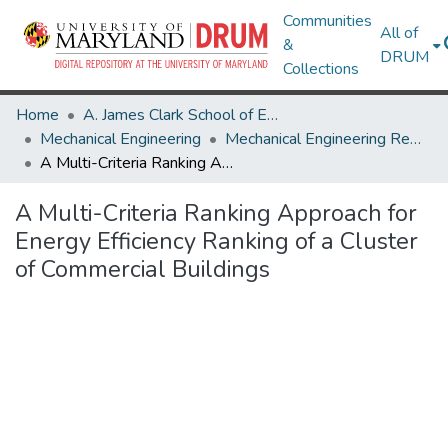
Communities
All of
&
DRUM
Collections
Home
A. James Clark School of Engineering
Mechanical Engineering
Mechanical Engineering Research Works
A Multi-Criteria Ranking Approach for Energy Efficiency Ranking of a Cluster of Commercial Buildings
A Multi-Criteria Ranking Approach for
Energy Efficiency Ranking of a Cluster
of Commercial Buildings