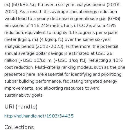
m.) (50 kBtu/sq. ft.) over a six-year analysis period (2018-
2023). As a result, this average annual energy reduction
would lead to a yearly decrease in greenhouse gas (GHG)
emissions of 115,249 metric tons of CO2e, also a 45%
reduction, equivalent to roughly 43 kilograms per square
meter (kg/sq. m.) (4 kg/sq. ft.) over the same six-year
analysis period (2018-2023). Furthermore, the potential
annual average dollar savings is estimated at USD 26
million [~USD 10/sq. m. (~USD 1/sq. ft.)], reflecting a 40%
cost reduction. Multi-criteria ranking models, such as the one
presented here, are essential for identifying and prioritizing
subpar building performance, facilitating targeted energy
improvements, and allocating resources toward
sustainability goals.
URI (handle)
http://hdl.handle.net/1903/34435
Collections