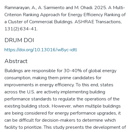
Ramnarayan, A., A. Sarmiento and M. Ohadi. 2025. A Multi-
Criterion Ranking Approach for Energy Efficiency Ranking of
a Cluster of Commercial Buildings. ASHRAE Transactions,
131(2):634-41.
DRUM DOI
https://doi.org/10.13016/w8yc-idtl
Abstract
Buildings are responsible for 30-40% of global energy
consumption, making them prime candidates for
improvements in energy efficiency. To this end, states
across the U.S. are actively implementing building
performance standards to regulate the operations of the
existing building stock. However, when multiple buildings
are being considered for energy performance upgrades, it
can be difficult for decision-makers to determine which
facility to prioritize. This study presents the development of