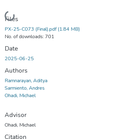
Loading...
Files
PX-25-C073 (Final).pdf
(1.84 MB)
No. of downloads: 701
Date
2025-06-25
Authors
Ramnarayan, Aditya
Sarmiento, Andres
Ohadi, Michael
Advisor
Ohadi, Michael
Citation