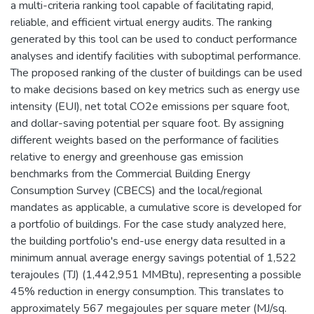
a multi-criteria ranking tool capable of facilitating rapid,
reliable, and efficient virtual energy audits. The ranking
generated by this tool can be used to conduct performance
analyses and identify facilities with suboptimal performance.
The proposed ranking of the cluster of buildings can be used
to make decisions based on key metrics such as energy use
intensity (EUI), net total CO2e emissions per square foot,
and dollar-saving potential per square foot. By assigning
different weights based on the performance of facilities
relative to energy and greenhouse gas emission
benchmarks from the Commercial Building Energy
Consumption Survey (CBECS) and the local/regional
mandates as applicable, a cumulative score is developed for
a portfolio of buildings. For the case study analyzed here,
the building portfolio's end-use energy data resulted in a
minimum annual average energy savings potential of 1,522
terajoules (TJ) (1,442,951 MMBtu), representing a possible
45% reduction in energy consumption. This translates to
approximately 567 megajoules per square meter (MJ/sq.