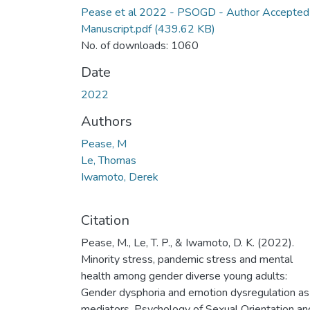
Pease et al 2022 - PSOGD - Author Accepted
Manuscript.pdf
(439.62 KB)
No. of downloads: 1060
Date
2022
Authors
Pease, M
Le, Thomas
Iwamoto, Derek
Citation
Pease, M., Le, T. P., & Iwamoto, D. K. (2022).
Minority stress, pandemic stress and mental
health among gender diverse young adults:
Gender dysphoria and emotion dysregulation as
mediators. Psychology of Sexual Orientation an