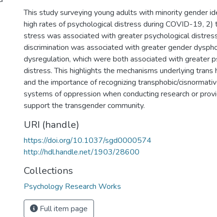
This study surveying young adults with minority gender id
high rates of psychological distress during COVID-19, 2)
stress was associated with greater psychological distres
discrimination was associated with greater gender dysph
dysregulation, which were both associated with greater p
distress. This highlights the mechanisms underlying trans h
and the importance of recognizing transphobic/cisnormati
systems of oppression when conducting research or provi
support the transgender community.
URI (handle)
https://doi.org/10.1037/sgd0000574
http://hdl.handle.net/1903/28600
Collections
Psychology Research Works
Full item page