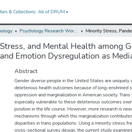
ies & Collections
All of DRUM
hology
Psychology Research Works
 Stress, and Mental Health among 
 and Emotion Dysregulation as Medi
Abstract
Gender diverse people in the United States are uniquely 
deleterious health outcomes because of long-enshrined 
oppression and marginalization in American society. Trans
especially vulnerable to these deleterious outcomes owin
position in the life course. However, more research is ne
mechanisms through which this marginalization contribute
disparities in trans populations. Using a minority stress 
cross-sectional survey design, the current study examines