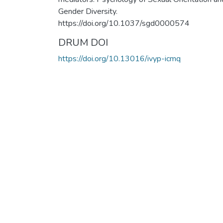
Gender Diversity.
https://doi.org/10.1037/sgd0000574
DRUM DOI
https://doi.org/10.13016/ivyp-icmq