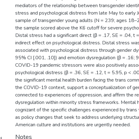
mediators of the relationship between transgender identit
stress and psychological distress from late May to early J
sample of transgender young adults (N = 239; ages 18–2
the sample scored above the K6 cutoff for severe psychol
Distal stress had a significant direct (β = .17, SE = .04, t
indirect effect on psychological distress. Distal stress was
associated with psychological distress through gender dys
95% CI [.001, .10]) and emotion dysregulation (β = .16; 9
COVID-19 pandemic stressors were also positively asso
psychological distress (β = .36, SE = .12, t = 5.95, p < .0
the significant mental health burden facing the trans comm
the COVID-19 context, support a conceptualization of ge
connected to experiences of oppression, and affirm the r
dysregulation within minority stress frameworks. Mental 
cognizant of the specific challenges experienced by trans
as policy changes that seek to address underlying structur
American culture and institutions are urgently needed.
Notes
d