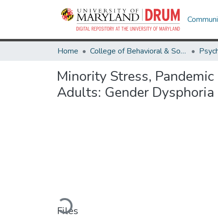
Communit
Home
College of Behavioral & Social Sciences
Psyc
Minority Stress, Pandemic
Adults: Gender Dysphoria
Loading...
Files