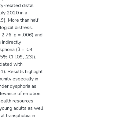
y-related distal
uly 2020 in a
9). More than half
ogical distress.
 = 2.76, p = .006) and
 indirectly
phoria (β = .04;
5% CI [.09, .23]).
ciated with
01). Results highlight
unity especially in
nder dysphoria as
elevance of emotion
health resources
 young adults as well
al transphobia in