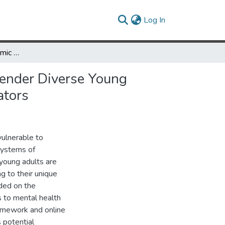
(current)
Log In
Minority Stress, Pandemic Stress, and Mental Health among Gender Diverse Young Adults: Gender Dysphoria and Emotion Dysregulation as Mediators
Gender Diverse Young
ators
vulnerable to
systems of
 young adults are
g to their unique
eded on the
s to mental health
framework and online
 potential