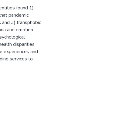
entities found 1)
 that pandemic
s and 3) transphobic
oria and emotion
sychological
ealth disparities
ve experiences and
ding services to