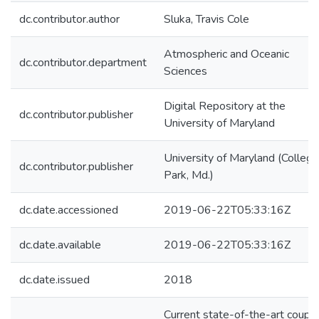
dc.contributor.author
Sluka, Travis Cole
Atmospheric and Oceanic
dc.contributor.department
Sciences
Digital Repository at the
dc.contributor.publisher
University of Maryland
University of Maryland (College
dc.contributor.publisher
Park, Md.)
dc.date.accessioned
2019-06-22T05:33:16Z
dc.date.available
2019-06-22T05:33:16Z
dc.date.issued
2018
Current state-of-the-art coupl