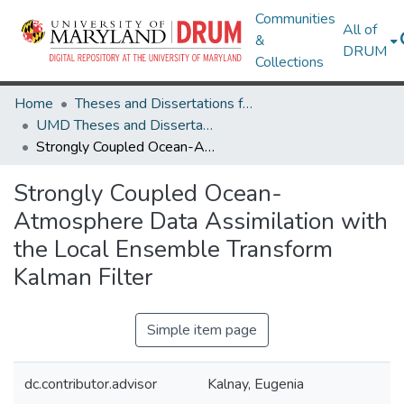
Communities
All of
&
DRUM
Collections
Home
Theses and Dissertations from UMD
UMD Theses and Dissertations
Strongly Coupled Ocean-Atmosphere Data Assimilation with the Local Ensemble Transform Kalman Filter
Strongly Coupled Ocean-
Atmosphere Data Assimilation with
the Local Ensemble Transform
Kalman Filter
Simple item page
dc.contributor.advisor
Kalnay, Eugenia