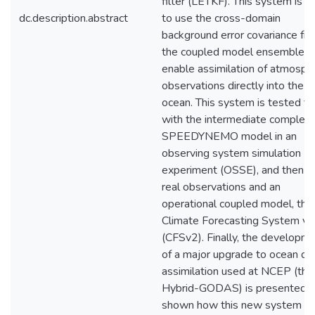
filter (LETKF). This system is a
dc.description.abstract
to use the cross-domain
background error covariance fr
the coupled model ensemble t
enable assimilation of atmosphe
observations directly into the
ocean. This system is tested fir
with the intermediate complexi
SPEEDYNEMO model in an
observing system simulation
experiment (OSSE), and then w
real observations and an
operational coupled model, the
Climate Forecasting System v2
(CFSv2). Finally, the developm
of a major upgrade to ocean da
assimilation used at NCEP (the
Hybrid-GODAS) is presented, 
shown how this new system