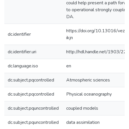
could help present a path forw
to operational strongly coupled
DA.
https://doi.org/10.13016/vez0
dc.identifier
ikjn
dc.identifier.uri
http://hdl.handle.net/1903/22
dc.language.iso
en
dc.subject.pqcontrolled
Atmospheric sciences
dc.subject.pqcontrolled
Physical oceanography
dc.subject.pquncontrolled
coupled models
dc.subject.pquncontrolled
data assimilation