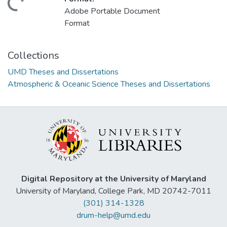
ading...
Adobe Portable Document
Format
Collections
UMD Theses and Dissertations
Atmospheric & Oceanic Science Theses and Dissertations
Digital Repository at the University of Maryland
University of Maryland, College Park, MD 20742-7011
(301) 314-1328
drum-help@umd.edu