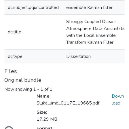
dc.subject.pquncontrolled
ensemble Kalman filter
Strongly Coupled Ocean-
Atmosphere Data Assimilation
dc.title
with the Local Ensemble
Transform Kalman Filter
dc.type
Dissertation
Files
Original bundle
Now showing
1 - 1 of 1
Name:
Down
Sluka_umd_0117E_19685.pdf
load
Size:
17.29 MB
Format: