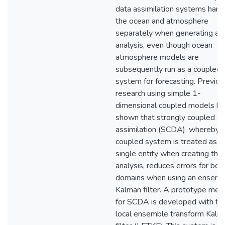
data assimilation systems hand
the ocean and atmosphere
separately when generating an
analysis, even though ocean
atmosphere models are
subsequently run as a coupled
system for forecasting. Previou
research using simple 1-
dimensional coupled models ha
shown that strongly coupled d
assimilation (SCDA), whereby 
coupled system is treated as a
single entity when creating the
analysis, reduces errors for bot
domains when using an ensemb
Kalman filter. A prototype met
for SCDA is developed with th
local ensemble transform Kalm