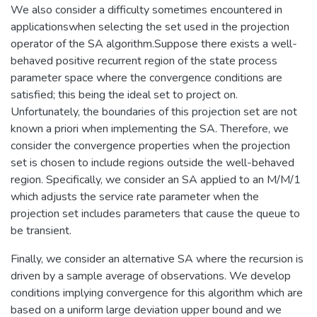
We also consider a difficulty sometimes encountered in
applicationswhen selecting the set used in the projection
operator of the SA algorithm.Suppose there exists a well-
behaved positive recurrent region of the state process
parameter space where the convergence conditions are
satisfied; this being the ideal set to project on.
Unfortunately, the boundaries of this projection set are not
known a priori when implementing the SA. Therefore, we
consider the convergence properties when the projection
set is chosen to include regions outside the well-behaved
region. Specifically, we consider an SA applied to an M/M/1
which adjusts the service rate parameter when the
projection set includes parameters that cause the queue to
be transient.
Finally, we consider an alternative SA where the recursion is
driven by a sample average of observations. We develop
conditions implying convergence for this algorithm which are
based on a uniform large deviation upper bound and we