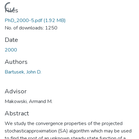
Loading...
Files
PhD_2000-5.pdf
(1.92 MB)
No. of downloads: 1250
Date
2000
Authors
Bartusek, John D.
Advisor
Makowski, Armand M.
Abstract
We study the convergence properties of the projected
stochasticapproximation (SA) algorithm which may be used
to find the root of an unknown steady state function of a