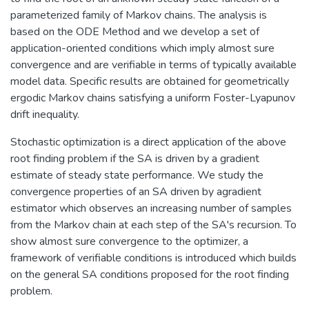
parameterized family of Markov chains. The analysis is
based on the ODE Method and we develop a set of
application-oriented conditions which imply almost sure
convergence and are verifiable in terms of typically available
model data. Specific results are obtained for geometrically
ergodic Markov chains satisfying a uniform Foster-Lyapunov
drift inequality.
Stochastic optimization is a direct application of the above
root finding problem if the SA is driven by a gradient
estimate of steady state performance. We study the
convergence properties of an SA driven by agradient
estimator which observes an increasing number of samples
from the Markov chain at each step of the SA's recursion. To
show almost sure convergence to the optimizer, a
framework of verifiable conditions is introduced which builds
on the general SA conditions proposed for the root finding
problem.