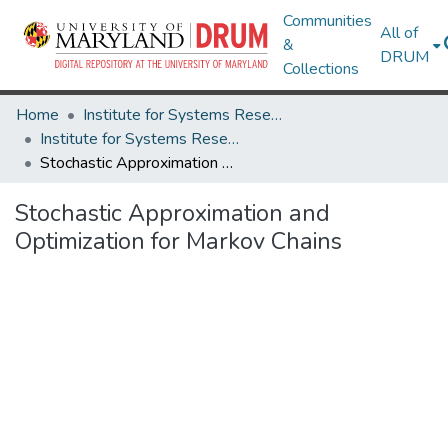
Communities
All of
&
DRUM
Collections
Home
Institute for Systems Research
Institute for Systems Research Technical Reports
Stochastic Approximation and Optimization for Markov Chains
Stochastic Approximation and
Optimization for Markov Chains