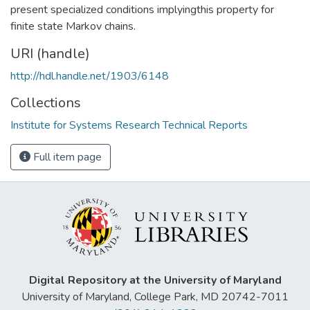
present specialized conditions implyingthis property for
finite state Markov chains.
URI (handle)
http://hdl.handle.net/1903/6148
Collections
Institute for Systems Research Technical Reports
Full item page
Digital Repository at the University of Maryland
University of Maryland, College Park, MD 20742-7011