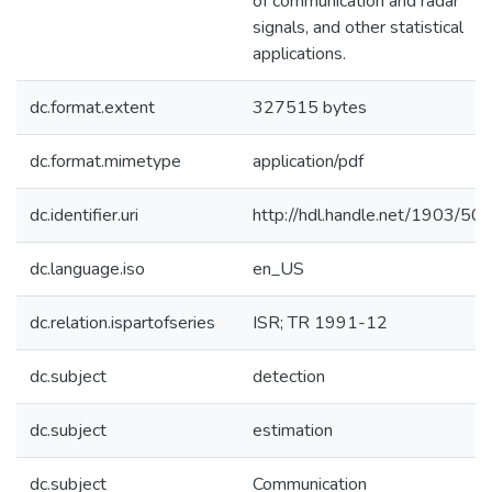
of communication and radar
signals, and other statistical
applications.
dc.format.extent
327515 bytes
dc.format.mimetype
application/pdf
dc.identifier.uri
http://hdl.handle.net/1903/50
dc.language.iso
en_US
dc.relation.ispartofseries
ISR; TR 1991-12
dc.subject
detection
dc.subject
estimation
dc.subject
Communication