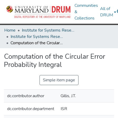
Communities
All of
&
DRUM
Collections
Home
Institute for Systems Research
Institute for Systems Research Technical Reports
Computation of the Circular Error Probability Integral
Computation of the Circular Error
Probability Integral
Simple item page
dc.contributor.author
Gillis, J.T.
dc.contributor.department
ISR