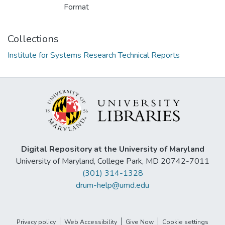
Format
Collections
Institute for Systems Research Technical Reports
Digital Repository at the University of Maryland
University of Maryland, College Park, MD 20742-7011
(301) 314-1328
drum-help@umd.edu
Privacy policy
Web Accessibility
Give Now
Cookie settings