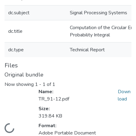
dc.subject
Signal Processing Systems
Computation of the Circular Err
dc.title
Probability Integral
dc.type
Technical Report
Files
Original bundle
Now showing
1 - 1 of 1
Name:
Down
TR_91-12.pdf
load
Size:
319.84 KB
Format:
Loading...
Adobe Portable Document