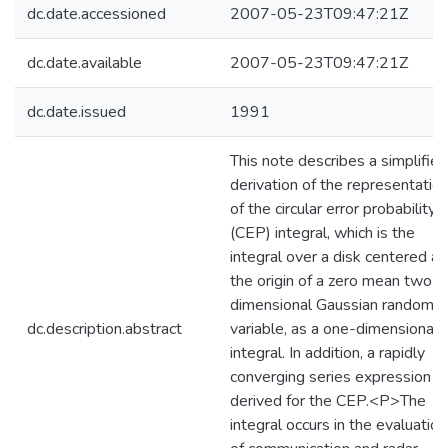
dc.date.accessioned
2007-05-23T09:47:21Z
dc.date.available
2007-05-23T09:47:21Z
dc.date.issued
1991
This note describes a simplified
derivation of the representatio
of the circular error probability
(CEP) integral, which is the
integral over a disk centered at
the origin of a zero mean two
dimensional Gaussian random
dc.description.abstract
variable, as a one-dimensional
integral. In addition, a rapidly
converging series expression is
derived for the CEP.<P>The
integral occurs in the evaluation