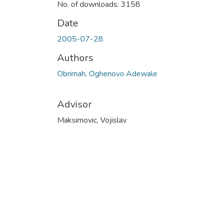
No. of downloads: 3158
Date
2005-07-28
Authors
Obrimah, Oghenovo Adewale
Advisor
Maksimovic, Vojislav