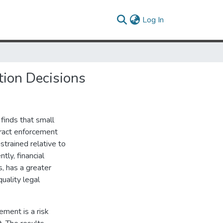
(current)
Log In
tion Decisions
 finds that small
tract enforcement
strained relative to
tly, financial
, has a greater
quality legal
ement is a risk