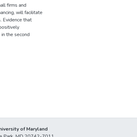
all firms and
ncing, will facilitate
. Evidence that
positively
 in the second
niversity of Maryland
lege Park, MD 20742-7011