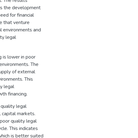
t. The results
ders the development
eed for financial
e that venture
gal environments and
ty legal
 is lower in poor
l environments. The
supply of external
vironments. This
y legal
th financing.
 quality legal
 capital markets.
poor quality legal
cle. This indicates
hich is better suited