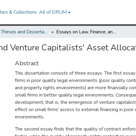
ies & Collections
All of DRUM
UMD Theses and Dissertations
Essays on Law, Finance, and Venture Capitalists' Asset Allocation Decisions
d Venture Capitalists' Asset Alloca
Abstract
This dissertation consists of three essays. The first essay
firms in poor quality legal environments (poor quality con
and property rights environments) are more financially con
small firms in better quality legal environments. Consequen
development, that is, the emergence of venture capitalists
effect on small firms' access to external financing in poor 
environments.
The second essay finds that the quality of contract enforc