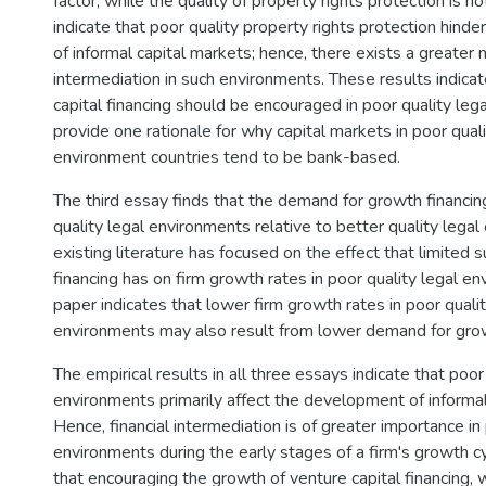
factor, while the quality of property rights protection is no
indicate that poor quality property rights protection hin
of informal capital markets; hence, there exists a greater n
intermediation in such environments. These results indicat
capital financing should be encouraged in poor quality le
provide one rationale for why capital markets in poor quali
environment countries tend to be bank-based.
The third essay finds that the demand for growth financing
quality legal environments relative to better quality lega
existing literature has focused on the effect that limited 
financing has on firm growth rates in poor quality legal en
paper indicates that lower firm growth rates in poor qualit
environments may also result from lower demand for grow
The empirical results in all three essays indicate that poor
environments primarily affect the development of informal
Hence, financial intermediation is of greater importance in 
environments during the early stages of a firm's growth cy
that encouraging the growth of venture capital financing, w