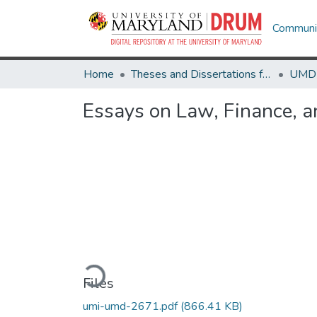
Communit
Home
Theses and Dissertations from UMD
Essays on Law, Finance, an
Loading...
Files
umi-umd-2671.pdf
(866.41 KB)