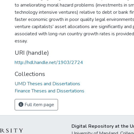
to ameliorating moral hazard problems (investments in sm
technology intensive ventures) relative to debt or bank fina
faster economic growth in poor quality legal environments
venture capitalists' asset allocations are significantly and 
associated with long-run country growth rates is provided
essay.
URI (handle)
http://hdl.handle.net/1903/2724
Collections
UMD Theses and Dissertations
Finance Theses and Dissertations
Full item page
Digital Repository at the U
University of Maryland, Col