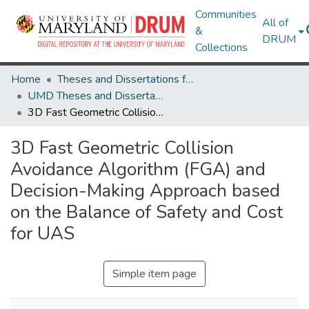
Communities
All of
&
DRUM
Collections
Home
Theses and Dissertations from UMD
UMD Theses and Dissertations
3D Fast Geometric Collision Avoidance Algorithm (FGA) and Decision-Making Approach based on the Balance of Safety and Cost for UAS
3D Fast Geometric Collision
Avoidance Algorithm (FGA) and
Decision-Making Approach based
on the Balance of Safety and Cost
for UAS
Simple item page