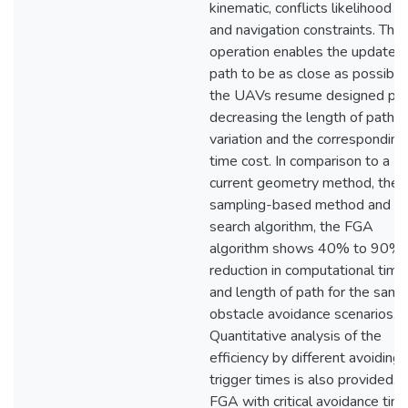
kinematic, conflicts likelihood m
and navigation constraints. This
operation enables the update
path to be as close as possible
the UAVs resume designed pat
decreasing the length of path
variation and the corresponding
time cost. In comparison to a
current geometry method, the
sampling-based method and t
search algorithm, the FGA
algorithm shows 40% to 90% 
reduction in computational time
and length of path for the same
obstacle avoidance scenarios.
Quantitative analysis of the
efficiency by different avoiding
trigger times is also provided.
FGA with critical avoidance time