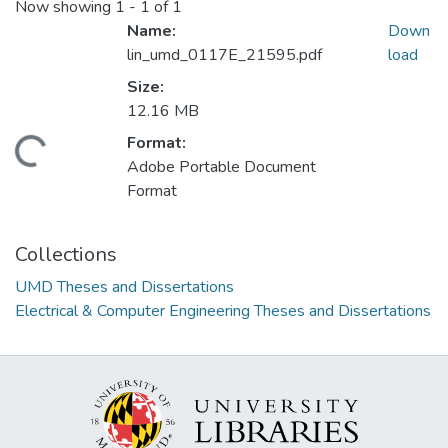
Now showing
1 - 1 of 1
Name:
Down
lin_umd_0117E_21595.pdf
load
Size:
12.16 MB
Format:
ding...
Adobe Portable Document
Format
Collections
UMD Theses and Dissertations
Electrical & Computer Engineering Theses and Dissertations