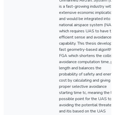
Unmanned Aircraft System (U
is a fast-growing industry with
extensive economic implication
and would be integrated into t
national airspace system (NAS)
which requires UAS to have th
efficient sense and avoidance
capability. This thesis develops
fast geometry-based algorithm
FGA which shortens the collisi
avoidance computation time, pa
length and balances the
probability of safety and energ
cost by calculating and giving 
proper selective avoidance
starting time tc, meaning the la
possible point for the UAS to
avoiding the potential threaten
and itis based on the UAS