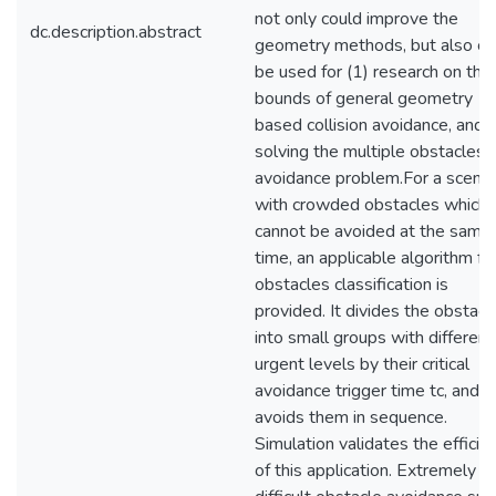
not only could improve the
dc.description.abstract
geometry methods, but also co
be used for (1) research on the
bounds of general geometry
based collision avoidance, and (
solving the multiple obstacles
avoidance problem.For a scenar
with crowded obstacles which
cannot be avoided at the same
time, an applicable algorithm fo
obstacles classification is
provided. It divides the obstacl
into small groups with different
urgent levels by their critical
avoidance trigger time tc, and t
avoids them in sequence.
Simulation validates the efficie
of this application. Extremely