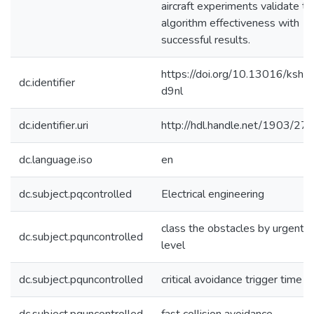
aircraft experiments validate th
algorithm effectiveness with
successful results.
https://doi.org/10.13016/kshr-
dc.identifier
d9nl
dc.identifier.uri
http://hdl.handle.net/1903/27
dc.language.iso
en
dc.subject.pqcontrolled
Electrical engineering
class the obstacles by urgent
dc.subject.pquncontrolled
level
dc.subject.pquncontrolled
critical avoidance trigger time