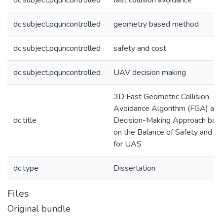
dc.subject.pquncontrolled
fast collision avoidance
dc.subject.pquncontrolled
geometry based method
dc.subject.pquncontrolled
safety and cost
dc.subject.pquncontrolled
UAV decision making
3D Fast Geometric Collision
Avoidance Algorithm (FGA) an
dc.title
Decision-Making Approach ba
on the Balance of Safety and C
for UAS
dc.type
Dissertation
Files
Original bundle