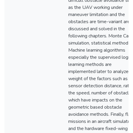
difficult obstacle avoidance suc
as the UAV working under
maneuver limitation and the
obstacles are time-variant are
discussed and solved in the
following chapters. Monte Carl
simulation, statistical method a
Machine learning algorithms
especially the supervised logist
learning methods are
implemented later to analyze t
weight of the factors such as
sensor detection distance, ratio
the speed, number of obstacles
which have impacts on the
geometric based obstacle
avoidance methods. Finally, flig
missions in an aircraft simulator
and the hardware fixed-wing