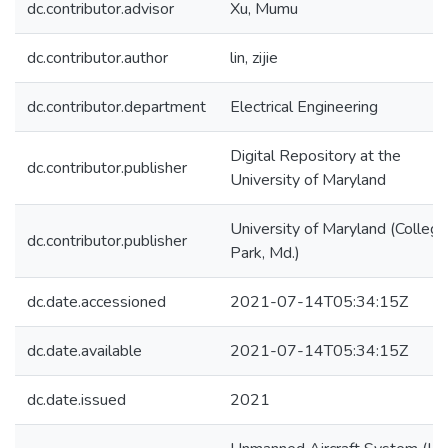
dc.contributor.advisor
Xu, Mumu
dc.contributor.author
lin, zijie
dc.contributor.department
Electrical Engineering
Digital Repository at the
dc.contributor.publisher
University of Maryland
University of Maryland (College
dc.contributor.publisher
Park, Md.)
dc.date.accessioned
2021-07-14T05:34:15Z
dc.date.available
2021-07-14T05:34:15Z
dc.date.issued
2021