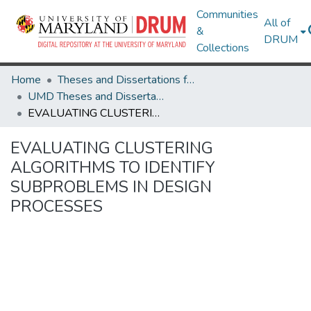
Communities
All of
&
DRUM
Collections
Home
Theses and Dissertations from UMD
UMD Theses and Dissertations
EVALUATING CLUSTERING ALGORITHMS TO IDENTIFY SUBPROBLEMS IN DESIGN PROCESSES
EVALUATING CLUSTERING
ALGORITHMS TO IDENTIFY
SUBPROBLEMS IN DESIGN
PROCESSES