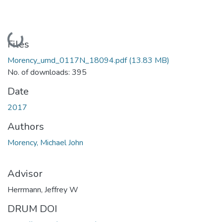
Loading...
Files
Morency_umd_0117N_18094.pdf
(13.83 MB)
No. of downloads: 395
Date
2017
Authors
Morency, Michael John
Advisor
Herrmann, Jeffrey W
DRUM DOI