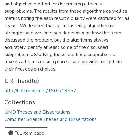
and objective method for determining a team’s
subproblems. The results from these algorithms as well as
metrics noting the each result’s quality were captured for all
teams. We learned that each clustering algorithm has
strengths and weaknesses depending on how the team
discussed the problem, but the algorithms always
accurately identify at least some of the discussed
subproblems. Studying these identified subproblems
reveals a team’s design process and provides insight into
their final design choices.
URI (handle)
http://hdl.handle.net/1903/19567
Collections
UMD Theses and Dissertations
Computer Science Theses and Dissertations
Full item page