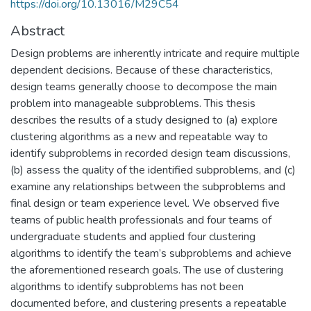
https://doi.org/10.13016/M29C54
Abstract
Design problems are inherently intricate and require multiple
dependent decisions. Because of these characteristics,
design teams generally choose to decompose the main
problem into manageable subproblems. This thesis
describes the results of a study designed to (a) explore
clustering algorithms as a new and repeatable way to
identify subproblems in recorded design team discussions,
(b) assess the quality of the identified subproblems, and (c)
examine any relationships between the subproblems and
final design or team experience level. We observed five
teams of public health professionals and four teams of
undergraduate students and applied four clustering
algorithms to identify the team’s subproblems and achieve
the aforementioned research goals. The use of clustering
algorithms to identify subproblems has not been
documented before, and clustering presents a repeatable