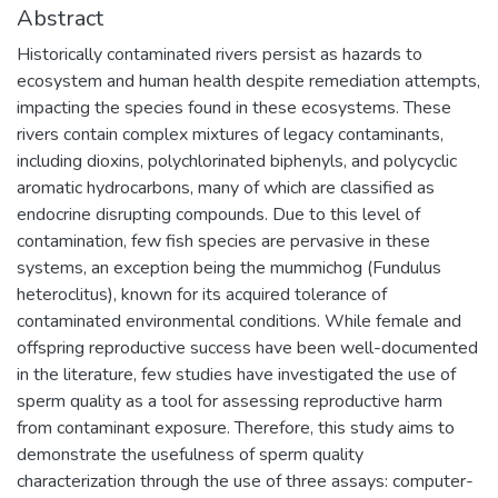
Abstract
Historically contaminated rivers persist as hazards to
ecosystem and human health despite remediation attempts,
impacting the species found in these ecosystems. These
rivers contain complex mixtures of legacy contaminants,
including dioxins, polychlorinated biphenyls, and polycyclic
aromatic hydrocarbons, many of which are classified as
endocrine disrupting compounds. Due to this level of
contamination, few fish species are pervasive in these
systems, an exception being the mummichog (Fundulus
heteroclitus), known for its acquired tolerance of
contaminated environmental conditions. While female and
offspring reproductive success have been well-documented
in the literature, few studies have investigated the use of
sperm quality as a tool for assessing reproductive harm
from contaminant exposure. Therefore, this study aims to
demonstrate the usefulness of sperm quality
characterization through the use of three assays: computer-