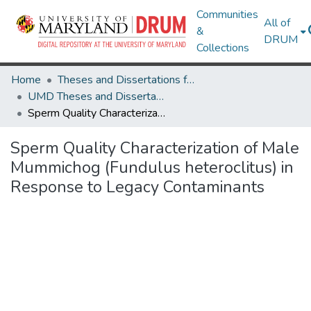
Communities
All of
&
DRUM
Collections
Home
Theses and Dissertations from UMD
UMD Theses and Dissertations
Sperm Quality Characterization of Male Mummichog (Fundulus heteroclitus) in Response to Legacy Contaminants
Sperm Quality Characterization of Male
Mummichog (Fundulus heteroclitus) in
Response to Legacy Contaminants