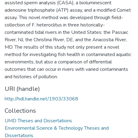
assisted sperm analysis (CASA), a bioluminescent
adenosine triphosphate (ATP) assay, and a modified Comet
assay. This novel method was developed through field-
collection of F. heteroclitus in three historically-
contaminated tidal rivers in the United States: the Passaic
River, NJ, the Christina River, DE, and the Anacostia River,
MD. The results of this study not only present a novel
method for investigating fish health in contaminated aquatic
environments, but also a comparison of differential
outcomes that can occur in rivers with varied contaminants
and histories of pollution.
URI (handle)
http://hdl.handle.net/1903/33068
Collections
UMD Theses and Dissertations
Environmental Science & Technology Theses and
Dissertations