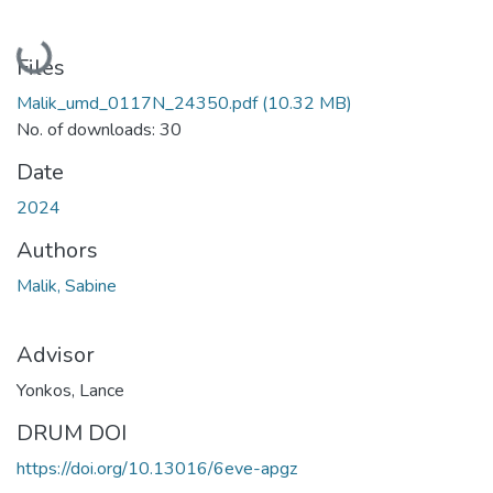
Loading...
Files
Malik_umd_0117N_24350.pdf
(10.32 MB)
No. of downloads: 30
Date
2024
Authors
Malik, Sabine
Advisor
Yonkos, Lance
DRUM DOI
https://doi.org/10.13016/6eve-apgz