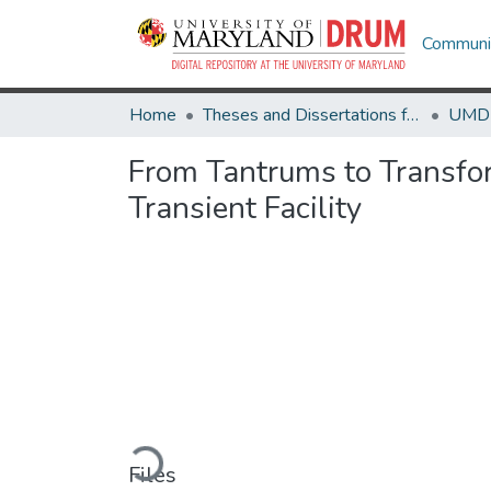
Communit
Home
Theses and Dissertations from UMD
From Tantrums to Transfo
Transient Facility
Loading...
Files