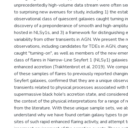
unprecedentedly high-volume data stream were often ser
to surprising new avenues for study, including 1) the est
observational class of quiescent galaxies caught turning i
discovery of a preponderance of smooth and high-amplitud
hosted in NLSy1s, and 3) a framework for distinguishin
variability from other transients in AGN. We present the r
observations, including candidates for TDEs in AGN, cha
caught "turning-on", as well as members of the new emer
class of flares in Narrow-Line Seyfert 1 (NLSy1) galaxies
enhanced accretion (Trakhtenbrot et al. 2019). We compa
of these samples of flares to previously reported changi
Seyfert galaxies, confirmed that they are a unique observa
transients related to physical processes associated with 
supermassive black hole's accretion state, and considered
the context of the physical interpretations for a range of 
from the literature. With these unique sample sets, we al
understand why we have found certain galaxy types to pre
sites of such rapid enhanced flaring activity, and attempt