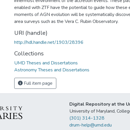
innermost environment of the accretion events. These pat
enabled with ZTF have the potential to guide how these 
moments of AGN evolution will be systematically discover
area surveys such as the Vera C. Rubin Observatory.
URI (handle)
http://hdl.handle.net/1903/28396
Collections
UMD Theses and Dissertations
Astronomy Theses and Dissertations
Full item page
Digital Repository at the U
University of Maryland, Col
(301) 314-1328
drum-help@umd.edu