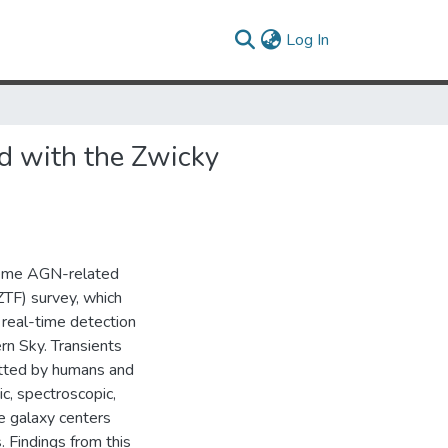
(current)
Log In
d with the Zwicky
treme AGN-related
(ZTF) survey, which
 real-time detection
rn Sky. Transients
etted by humans and
c, spectroscopic,
e galaxy centers
. Findings from this