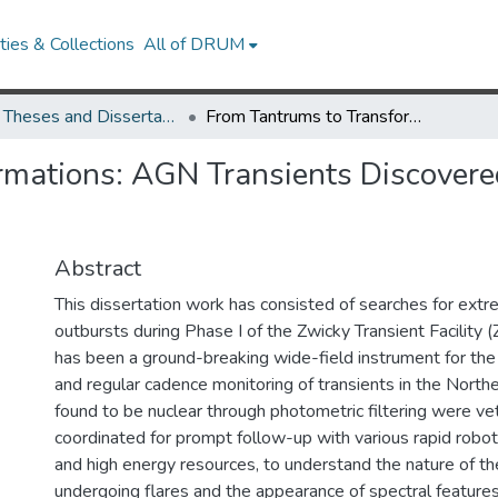
ies & Collections
All of DRUM
UMD Theses and Dissertations
From Tantrums to Transformations: AGN Transients Discovered with the Zwicky Transient Facility
rmations: AGN Transients Discovere
Abstract
This dissertation work has consisted of searches for ex
outbursts during Phase I of the Zwicky Transient Facility 
has been a ground-breaking wide-field instrument for the
and regular cadence monitoring of transients in the Northe
found to be nuclear through photometric filtering were v
coordinated for prompt follow-up with various rapid roboti
and high energy resources, to understand the nature of th
undergoing flares and the appearance of spectral features