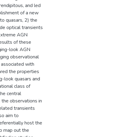
endipitous, and led
ablishment of a new
nto quasars, 2) the
e optical transients
g extreme AGN
esults of these
nging-look AGN
ging observational
 associated with
red the properties
ng-look quasars and
tional class of
the central
 the observations in
related transients
so aim to
ferentially host the
 to map out the