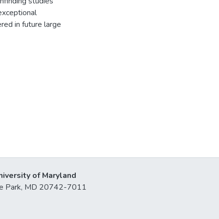
hfinding studies
exceptional
ed in future large
niversity of Maryland
lege Park, MD 20742-7011