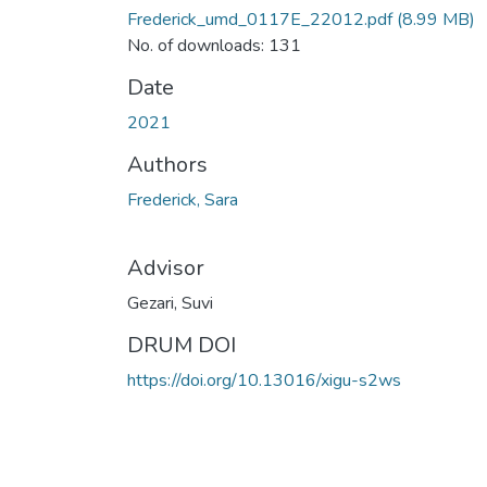
Frederick_umd_0117E_22012.pdf
(8.99 MB)
No. of downloads: 131
Date
2021
Authors
Frederick, Sara
Advisor
Gezari, Suvi
DRUM DOI
https://doi.org/10.13016/xigu-s2ws