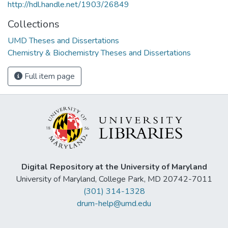
http://hdl.handle.net/1903/26849
Collections
UMD Theses and Dissertations
Chemistry & Biochemistry Theses and Dissertations
Full item page
Digital Repository at the University of Maryland
University of Maryland, College Park, MD 20742-7011
(301) 314-1328
drum-help@umd.edu