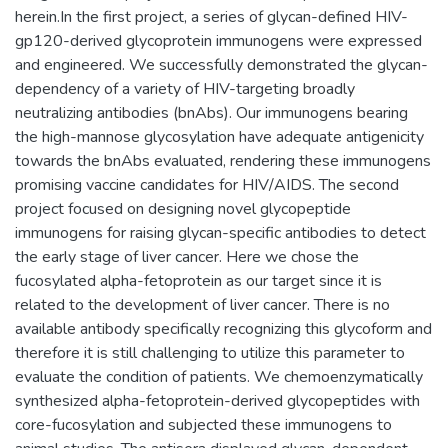
herein.In the first project, a series of glycan-defined HIV-
gp120-derived glycoprotein immunogens were expressed
and engineered. We successfully demonstrated the glycan-
dependency of a variety of HIV-targeting broadly
neutralizing antibodies (bnAbs). Our immunogens bearing
the high-mannose glycosylation have adequate antigenicity
towards the bnAbs evaluated, rendering these immunogens
promising vaccine candidates for HIV/AIDS. The second
project focused on designing novel glycopeptide
immunogens for raising glycan-specific antibodies to detect
the early stage of liver cancer. Here we chose the
fucosylated alpha-fetoprotein as our target since it is
related to the development of liver cancer. There is no
available antibody specifically recognizing this glycoform and
therefore it is still challenging to utilize this parameter to
evaluate the condition of patients. We chemoenzymatically
synthesized alpha-fetoprotein-derived glycopeptides with
core-fucosylation and subjected these immunogens to