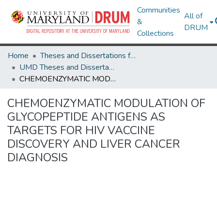
Communities
All of
&
DRUM
Collections
Home
Theses and Dissertations from UMD
UMD Theses and Dissertations
CHEMOENZYMATIC MODULATION OF GLYCOPEPTIDE ANTIGENS AS TARGETS FOR HIV VACCINE DISCOVERY AND LIVER CANCER DIAGNOSIS
CHEMOENZYMATIC MODULATION OF
GLYCOPEPTIDE ANTIGENS AS
TARGETS FOR HIV VACCINE
DISCOVERY AND LIVER CANCER
DIAGNOSIS