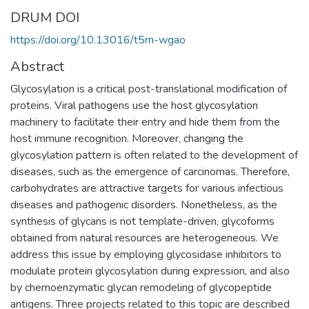
DRUM DOI
https://doi.org/10.13016/t5rn-wgao
Abstract
Glycosylation is a critical post-translational modification of
proteins. Viral pathogens use the host glycosylation
machinery to facilitate their entry and hide them from the
host immune recognition. Moreover, changing the
glycosylation pattern is often related to the development of
diseases, such as the emergence of carcinomas. Therefore,
carbohydrates are attractive targets for various infectious
diseases and pathogenic disorders. Nonetheless, as the
synthesis of glycans is not template-driven, glycoforms
obtained from natural resources are heterogeneous. We
address this issue by employing glycosidase inhibitors to
modulate protein glycosylation during expression, and also
by chemoenzymatic glycan remodeling of glycopeptide
antigens. Three projects related to this topic are described