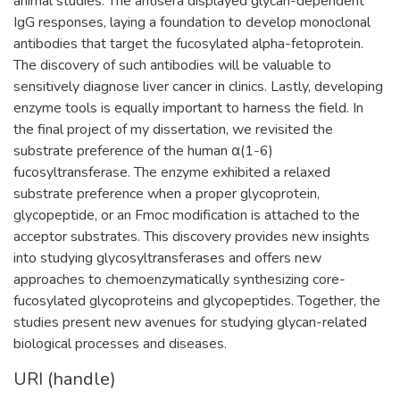
animal studies. The antisera displayed glycan-dependent
IgG responses, laying a foundation to develop monoclonal
antibodies that target the fucosylated alpha-fetoprotein.
The discovery of such antibodies will be valuable to
sensitively diagnose liver cancer in clinics. Lastly, developing
enzyme tools is equally important to harness the field. In
the final project of my dissertation, we revisited the
substrate preference of the human α(1-6)
fucosyltransferase. The enzyme exhibited a relaxed
substrate preference when a proper glycoprotein,
glycopeptide, or an Fmoc modification is attached to the
acceptor substrates. This discovery provides new insights
into studying glycosyltransferases and offers new
approaches to chemoenzymatically synthesizing core-
fucosylated glycoproteins and glycopeptides. Together, the
studies present new avenues for studying glycan-related
biological processes and diseases.
URI (handle)