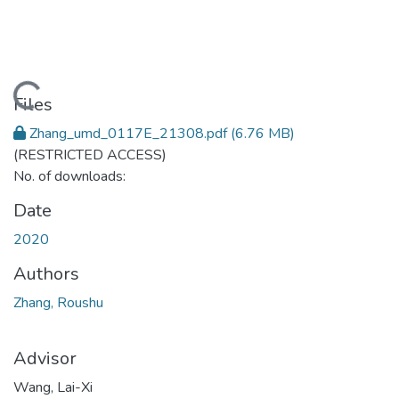
Loading...
Files
Zhang_umd_0117E_21308.pdf
(6.76 MB)
(RESTRICTED ACCESS)
No. of downloads:
Date
2020
Authors
Zhang, Roushu
Advisor
Wang, Lai-Xi