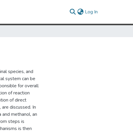
(current)
Log In
nal species, and
cal system can be
ponsible for overall
ion of reaction
tion of direct
are discussed. In
a and methanol, an
rom steps is
chanisms is then