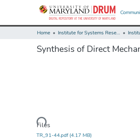
Communit
Home
Institute for Systems Research
Synthesis of Direct Mech
Loading...
Files
TR_91-44.pdf
(4.17 MB)