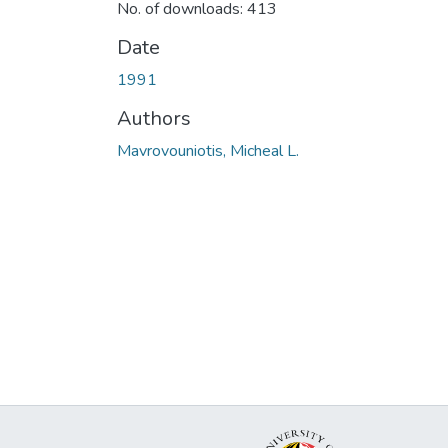
No. of downloads: 413
Date
1991
Authors
Mavrovouniotis, Micheal L.