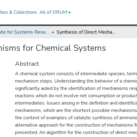
ies & Collections
All of DRUM
Institute for Systems Research Technical Reports
Synthesis of Direct Mechanisms for Chemical Systems
anisms for Chemical Systems
Abstract
A chemical system consists of intermediate species, termi
mechanism steps. Understanding the behavior of a chemi
significantly aided by the identification of mechanisms res
reactions which do not involve net consumption or product
intermediates. Issues arising in the definition and identifica
mechanisms, which are the shortest possible mechanisms, 
the context of examples of catalytic synthesis of ammoni
alternative approach for the construction of mechanisms f
presented. An algorithm for the construction of direct me