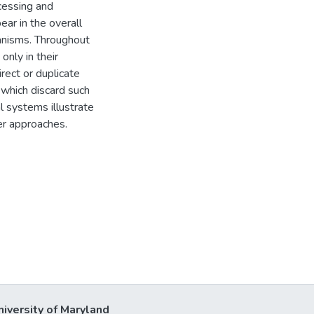
cessing and
ear in the overall
anisms. Throughout
only in their
rect or duplicate
 which discard such
 systems illustrate
er approaches.
niversity of Maryland