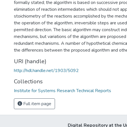
formally stated; the algorithm is based on successive pro
elimination of reaction intermediates which should not app
stoichiometry of the reactions accomplished by the mech
the operation of the algorithm, irreversible steps are used 
permitted direction. The basic algorithm may construct indi
mechanisms, but variations of the algorithm are proposed
redundant mechanisms. A number of hypothetical chemical
the differences between the proposed algorithm and oth
URI (handle)
http://hdl.handle.net/1903/5092
Collections
Institute for Systems Research Technical Reports
Full item page
Digital Repository at the U