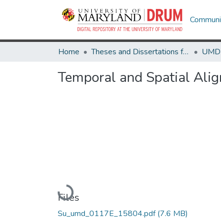
Communit
Home
Theses and Dissertations from UMD
Temporal and Spatial Alig
Loading...
Files
Su_umd_0117E_15804.pdf
(7.6 MB)