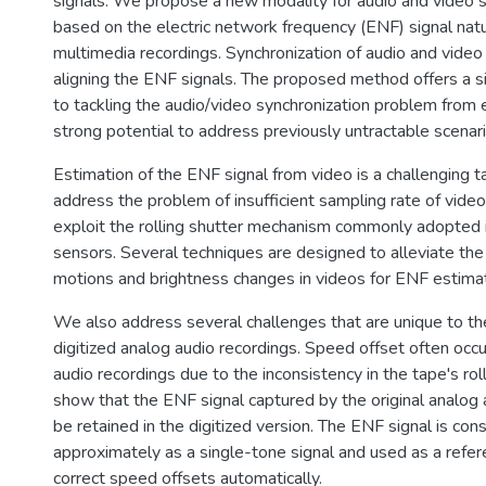
signals. We propose a new modality for audio and video s
based on the electric network frequency (ENF) signal nat
multimedia recordings. Synchronization of audio and video
aligning the ENF signals. The proposed method offers a si
to tackling the audio/video synchronization problem from 
strong potential to address previously untractable scenari
Estimation of the ENF signal from video is a challenging ta
address the problem of insufficient sampling rate of vide
exploit the rolling shutter mechanism commonly adopte
sensors. Several techniques are designed to alleviate the 
motions and brightness changes in videos for ENF estimat
We also address several challenges that are unique to the
digitized analog audio recordings. Speed offset often occur
audio recordings due to the inconsistency in the tape's ro
show that the ENF signal captured by the original analog 
be retained in the digitized version. The ENF signal is con
approximately as a single-tone signal and used as a refe
correct speed offsets automatically.