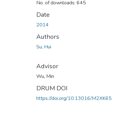
No. of downloads: 645
Date
2014
Authors
Su, Hui
Advisor
Wu, Min
DRUM DOI
https://doi.org/10.13016/M2XK65