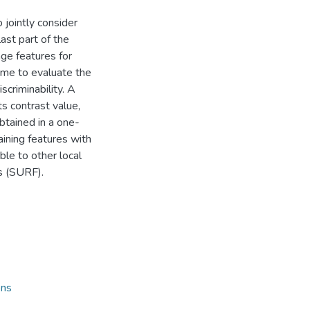
jointly consider
ast part of the
ge features for
eme to evaluate the
scriminability. A
ts contrast value,
obtained in a one-
aining features with
ble to other local
s (SURF).
ons