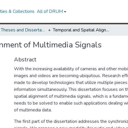
ies & Collections
All of DRUM
UMD Theses and Dissertations
Temporal and Spatial Alignment of Multimedia Signals
nment of Multimedia Signals
Abstract
With the increasing availability of cameras and other mobil
images and videos are becoming ubiquitous. Research eff
made to develop technologies that utilize multiple pieces
information simultaneously. This dissertation focuses on 
spatial alignment of multimedia signals, which is a funda
needs to be solved to enable such applications dealing wi
of multimedia data.
The first part of the dissertation addresses the synchroni