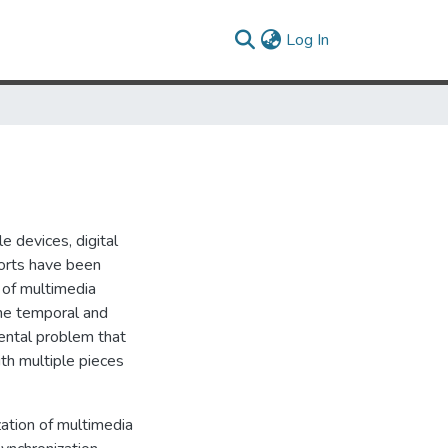
(current)
Log In
e devices, digital
orts have been
 of multimedia
the temporal and
mental problem that
th multiple pieces
zation of multimedia