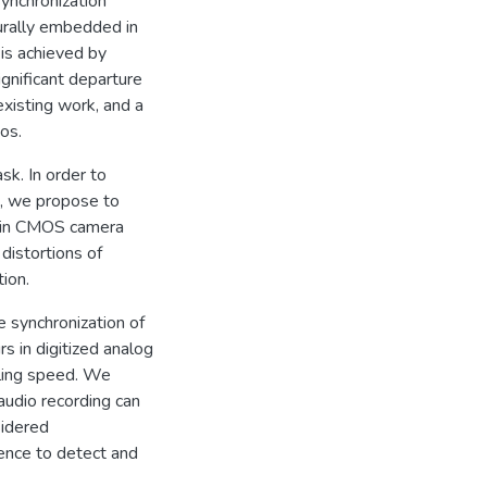
ynchronization
urally embedded in
 is achieved by
gnificant departure
existing work, and a
os.
sk. In order to
o, we propose to
d in CMOS camera
distortions of
ion.
 synchronization of
s in digitized analog
lling speed. We
audio recording can
sidered
rence to detect and