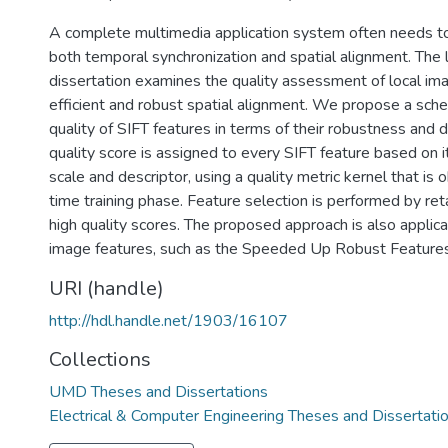
A complete multimedia application system often needs to 
both temporal synchronization and spatial alignment. The l
dissertation examines the quality assessment of local ima
efficient and robust spatial alignment. We propose a sch
quality of SIFT features in terms of their robustness and di
quality score is assigned to every SIFT feature based on i
scale and descriptor, using a quality metric kernel that is 
time training phase. Feature selection is performed by ret
high quality scores. The proposed approach is also applica
image features, such as the Speeded Up Robust Feature
URI (handle)
http://hdl.handle.net/1903/16107
Collections
UMD Theses and Dissertations
Electrical & Computer Engineering Theses and Dissertati