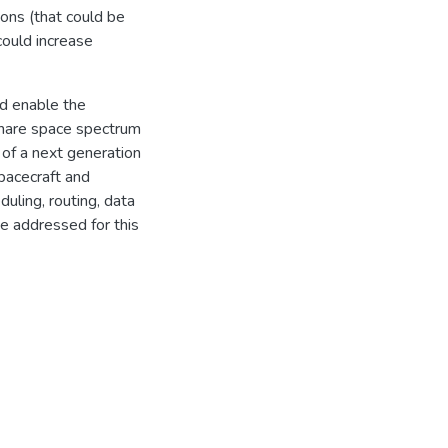
ons (that could be
could increase
ld enable the
share space spectrum
 of a next generation
spacecraft and
uling, routing, data
 addressed for this