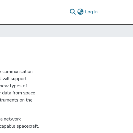
(current)
Log In
the communication
t will support
 new types of
ir data from space
struments on the
f a network
capable spacecraft.