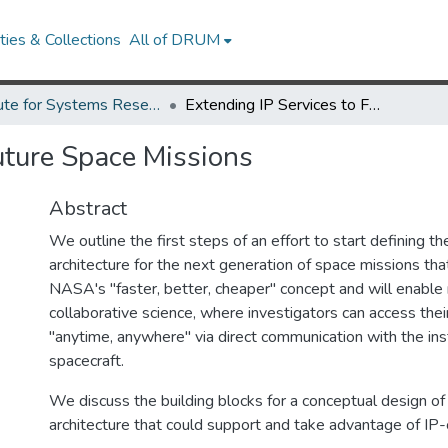
ies & Collections
All of DRUM
Institute for Systems Research Technical Reports
Extending IP Services to Future Space Missions
uture Space Missions
Abstract
We outline the first steps of an effort to start defining 
architecture for the next generation of space missions tha
NASA's "faster, better, cheaper" concept and will enable
collaborative science, where investigators can access the
"anytime, anywhere" via direct communication with the in
spacecraft.
We discuss the building blocks for a conceptual design o
architecture that could support and take advantage of IP-