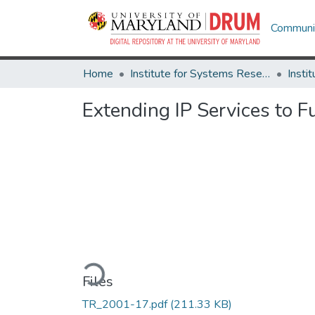
Communit
Home
Institute for Systems Research
Extending IP Services to F
Loading...
Files
TR_2001-17.pdf
(211.33 KB)