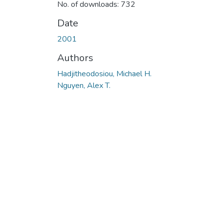
No. of downloads: 732
Date
2001
Authors
Hadjitheodosiou, Michael H.
Nguyen, Alex T.