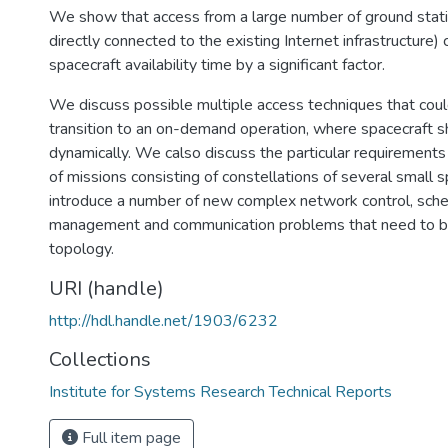
We show that access from a large number of ground stati
directly connected to the existing Internet infrastructure) 
spacecraft availability time by a significant factor.
We discuss possible multiple access techniques that cou
transition to an on-demand operation, where spacecraft 
dynamically. We calso discuss the particular requirements
of missions consisting of constellations of several small 
introduce a number of new complex network control, sched
management and communication problems that need to be
topology.
URI (handle)
http://hdl.handle.net/1903/6232
Collections
Institute for Systems Research Technical Reports
Full item page